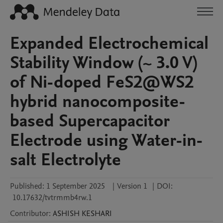
Expanded Electrochemical
Stability Window (~ 3.0 V)
of Ni-doped FeS2@WS2
hybrid nanocomposite-
based Supercapacitor
Electrode using Water-in-
salt Electrolyte
Published:
1 September 2025
|
Version 1
|
DOI:
10.17632/tvtrmmb4rw.1
Contributor
:
ASHISH
KESHARI