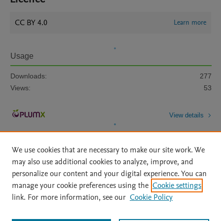
CC BY 4.0
Learn more
Usage
Downloads:
277
Views:
53
View details
We use cookies that are necessary to make our site work. We
may also use additional cookies to analyze, improve, and
personalize our content and your digital experience. You can
manage your cookie preferences using the
Cookie settings
Home
|
About
|
Accessibility Statement
|
Archive Policy
|
link. For more information, see our
Cookie Policy
File Formats
|
API Docs
|
OAI
|
Mission
|
Status Updates
Terms of Use
|
Privacy Policy
|
Cookie settings