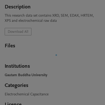
Description
This research data set contains XRD, SEM, EDAX, HRTEM, 
XPS and electrochemical raw data 
Download All
Files
Institutions
Gautam Buddha University
Categories
Electrochemical Capacitance
Licence