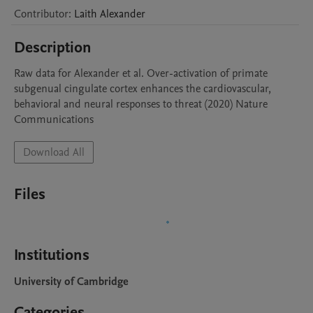
Contributor
:
Laith
Alexander
Description
Raw data for Alexander et al. Over-activation of primate 
subgenual cingulate cortex enhances the cardiovascular, 
behavioral and neural responses to threat (2020) Nature 
Communications
Download All
Files
Institutions
University of Cambridge
Categories