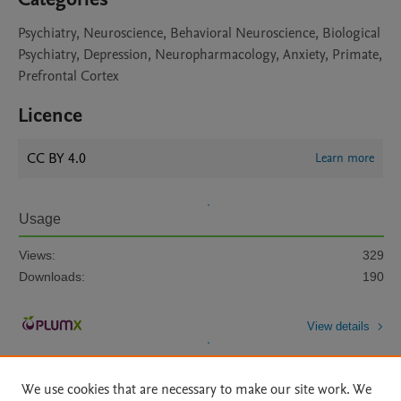
Psychiatry, Neuroscience, Behavioral Neuroscience, Biological
Psychiatry, Depression, Neuropharmacology, Anxiety, Primate,
Prefrontal Cortex
Licence
CC BY 4.0
Learn more
Usage
Views:
329
Downloads:
190
View details
We use cookies that are necessary to make our site work. We