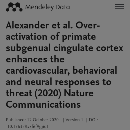
Alexander et al. Over-
activation of primate
subgenual cingulate cortex
enhances the
cardiovascular, behavioral
and neural responses to
threat (2020) Nature
Communications
Published:
12 October 2020
|
Version 1
|
DOI:
10.17632/tvxf6f9gj6.1