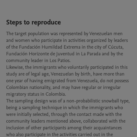
Steps to reproduce
The target population was represented by Venezuelan men 
and women who participate in activities organized by leaders 
of the Fundación Humildad Extrema in the city of Cúcuta, 
Fundación Horizonte de Juventud in La Parada and by the 
community leader in Los Patios.

Likewise, the immigrants who voluntarily participated in this 
study are of legal age, Venezuelan by birth, have more than 
one year of having emigrated from Venezuela, do not possess 
Colombian nationality, and may have regular or irregular 
migratory status in Colombia.

The sampling design was of a non-probabilistic snowball type, 
being a sampling technique in which the immigrants who 
were initially selected, through the contact made with the 
community leaders mentioned above, collaborated with the 
inclusion of other participants among their acquaintances 
who also participate in the activities carried out in the 