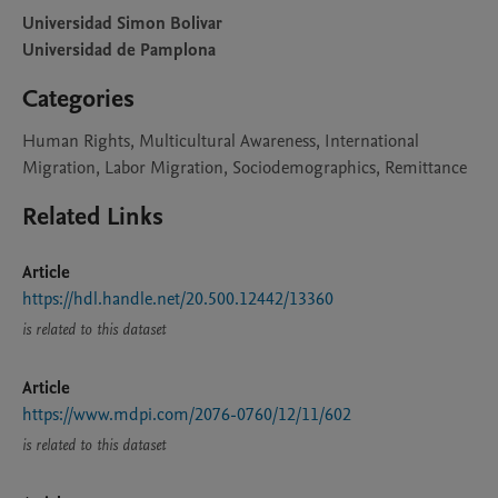
Universidad Simon Bolivar
Universidad de Pamplona
Categories
Human Rights, Multicultural Awareness, International
Migration, Labor Migration, Sociodemographics, Remittance
Related Links
Article
https://hdl.handle.net/20.500.12442/13360
is related to this dataset
Article
https://www.mdpi.com/2076-0760/12/11/602
is related to this dataset