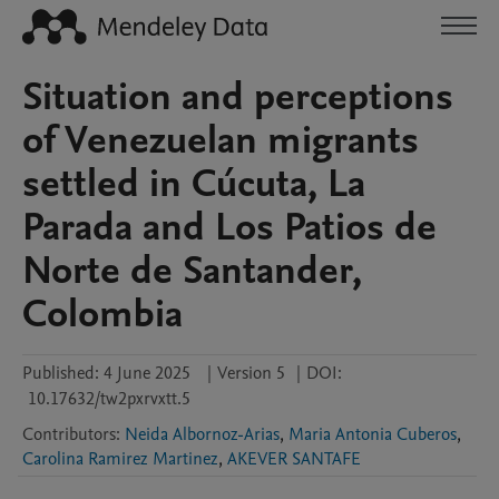
Situation and perceptions
of Venezuelan migrants
settled in Cúcuta, La
Parada and Los Patios de
Norte de Santander,
Colombia
Published:
4 June 2025
|
Version 5
|
DOI:
10.17632/tw2pxrvxtt.5
Contributors
:
Neida Albornoz-Arias
,
Maria Antonia Cuberos
,
Carolina Ramirez Martinez
,
AKEVER SANTAFE