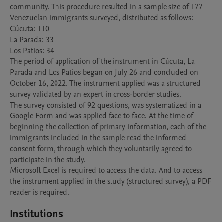
community. This procedure resulted in a sample size of 177 
Venezuelan immigrants surveyed, distributed as follows:

Cúcuta: 110

La Parada: 33

Los Patios: 34

The period of application of the instrument in Cúcuta, La 
Parada and Los Patios began on July 26 and concluded on 
October 16, 2022. The instrument applied was a structured 
survey validated by an expert in cross-border studies. 

The survey consisted of 92 questions, was systematized in a 
Google Form and was applied face to face. At the time of 
beginning the collection of primary information, each of the 
immigrants included in the sample read the informed 
consent form, through which they voluntarily agreed to 
participate in the study.

Microsoft Excel is required to access the data. And to access 
the instrument applied in the study (structured survey), a PDF 
Institutions