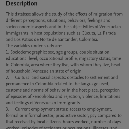
Description
This database allows the study of the effects of migration from 
different perceptions, situations, behaviors, feelings and 
socioeconomic aspects and in the subjectivities of Venezuelan 
immigrants in host populations such as Cúcuta, La Parada 
and Los Patios de Norte de Santander, Colombia.

The variables under study are:

1. Sociodemographic: sex, age groups, couple situation, 
educational level, occupational profile, migratory status, time 
in Colombia, area where they live, with whom they live, head 
of household, Venezuelan state of origin. 

2.	Cultural and social aspects: obstacles to settlement and 
permanence in Colombia related to the language used, 
customs and norms of behavior in the host place, perception 
of episodes of xenophobia and rejection, violence, limitations 
and feelings of Venezuelan immigrants.

3.	Current employment status: access to employment, 
formal or informal sector, productive sector, pay compared to 
that received by local citizens, hours worked, number of days 
worked, episodes of accidents or occupational illnesses, and 