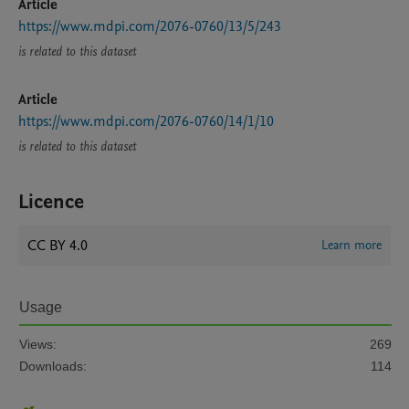
Article
https://www.mdpi.com/2076-0760/13/5/243
is related to this dataset
Article
https://www.mdpi.com/2076-0760/14/1/10
is related to this dataset
Licence
CC BY 4.0
Learn more
Usage
Views:
269
Downloads:
114