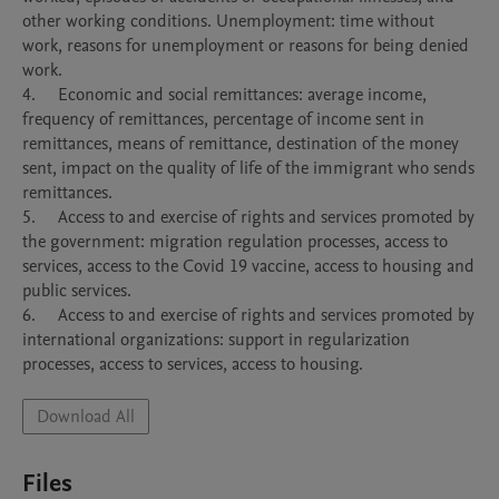
other working conditions. Unemployment: time without 
work, reasons for unemployment or reasons for being denied 
work.

4.	Economic and social remittances: average income, 
frequency of remittances, percentage of income sent in 
remittances, means of remittance, destination of the money 
sent, impact on the quality of life of the immigrant who sends 
remittances.

5.	Access to and exercise of rights and services promoted by 
the government: migration regulation processes, access to 
services, access to the Covid 19 vaccine, access to housing and 
public services.

6.	Access to and exercise of rights and services promoted by 
international organizations: support in regularization 
processes, access to services, access to housing.
Download All
Files