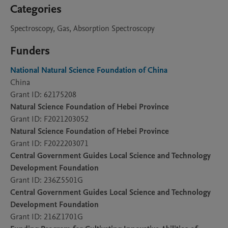
Categories
Spectroscopy, Gas, Absorption Spectroscopy
Funders
National Natural Science Foundation of China
China
Grant ID: 62175208
Natural Science Foundation of Hebei Province
Grant ID: F2021203052
Natural Science Foundation of Hebei Province
Grant ID: F2022203071
Central Government Guides Local Science and Technology
Development Foundation
Grant ID: 236Z5501G
Central Government Guides Local Science and Technology
Development Foundation
Grant ID: 216Z1701G