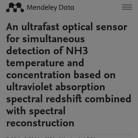
An ultrafast optical sensor
for simultaneous
detection of NH3
temperature and
concentration based on
ultraviolet absorption
spectral redshift combined
with spectral
reconstruction