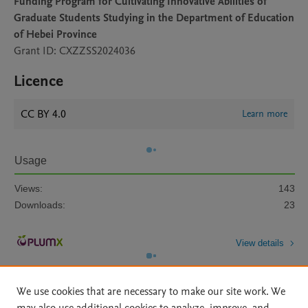
Funding Program for Cultivating Innovative Abilities of
Graduate Students Studying in the Department of Education
of Hebei Province
Grant ID: CXZZSS2024036
Licence
CC BY 4.0
Learn more
Usage
Views:
143
Downloads:
23
View details
We use cookies that are necessary to make our site work. We