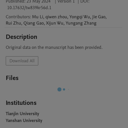
Published:
23 May 2024
|
Version 1
|
DOI:
10.17632/tw839kr56d.1
Contributors
:
Mu
Li
,
qiwen
zhou
,
Yongqi
Wu
,
Jie
Gao
,
Rui
Zhu
,
Qiang
Gao
,
Xijun
Wu
,
Yungang
Zhang
Description
Original data on the manuscript has been provided. 
Download All
Files
Institutions
Tianjin University
Yanshan University