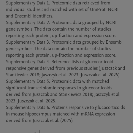
Supplementary Data 1. Proteomic data retrieved from 
individual studies and matched with set of UniProt, NCBI 
and Ensembl identifiers. 

Supplementary Data 2. Proteomic data grouped by NCBI 
gene symbols. The data contain the number of studies 
reporting each protein, up-fraction and expression score. 

Supplementary Data 3. Proteomic data grouped by Ensembl 
gene symbols. The data contain the number of studies 
reporting each protein, up-fraction and expression score.  

Supplementary Data 4. Reference lists of glucocorticoid-
responsive genes derived from previous studies (Juszczak and 
Stankiewicz 2018; Jaszczyk et al. 2023; Juszczak et al. 2025). 

Supplementary Data 5. Proteomic data with matched 
significant transcriptomic responses to glucocorticoids 
derived from Juszczak and Stankiewicz 2018; Jaszczyk et al. 
2023; Juszczak et al. 2025. 

Supplementary Data 6. Proteins responsive to glucocorticoids 
in mouse hippocampus matched with mRNA expression 