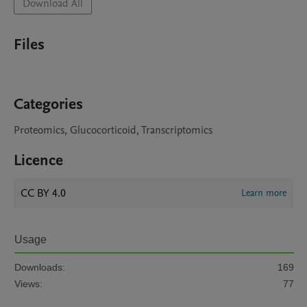
Download All
Files
Categories
Proteomics, Glucocorticoid, Transcriptomics
Licence
CC BY 4.0
Learn more
Usage
Downloads:
169
Views:
77