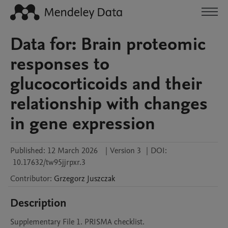
Data for: Brain proteomic
responses to
glucocorticoids and their
relationship with changes
in gene expression
Published:
12 March 2026
|
Version 3
|
DOI:
10.17632/tw95jjrpxr.3
Contributor
:
Grzegorz
Juszczak
Description
Supplementary File 1. PRISMA checklist. 
