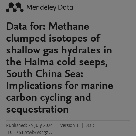
Data for: Methane
clumped isotopes of
shallow gas hydrates in
the Haima cold seeps,
South China Sea:
Implications for marine
carbon cycling and
sequestration
Published:
25 July 2024
|
Version 1
|
DOI:
10.17632/twbxvx7gz5.1