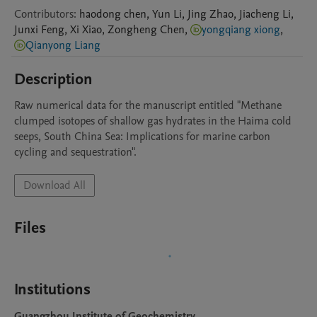
Contributors
:
haodong
chen
,
Yun
Li
,
Jing
Zhao
,
Jiacheng
Li
,
Junxi
Feng
,
Xi
Xiao
,
Zongheng
Chen
,
yongqiang xiong
,
Qianyong Liang
Description
Raw numerical data for the manuscript entitled "Methane 
clumped isotopes of shallow gas hydrates in the Haima cold 
seeps, South China Sea: Implications for marine carbon 
cycling and sequestration".
Download All
Files
Institutions
Guangzhou Institute of Geochemistry