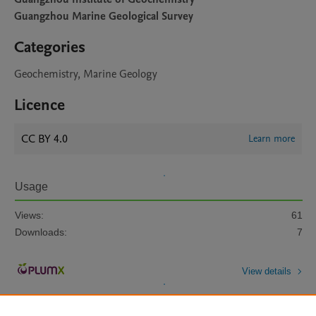
Guangzhou Marine Geological Survey
Categories
Geochemistry, Marine Geology
Licence
CC BY 4.0
Learn more
Usage
Views:
61
Downloads:
7
View details