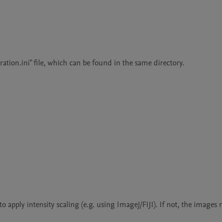
tion.ini" file, which can be found in the same directory.

o apply intensity scaling (e.g. using ImageJ/FIJI). If not, the images 