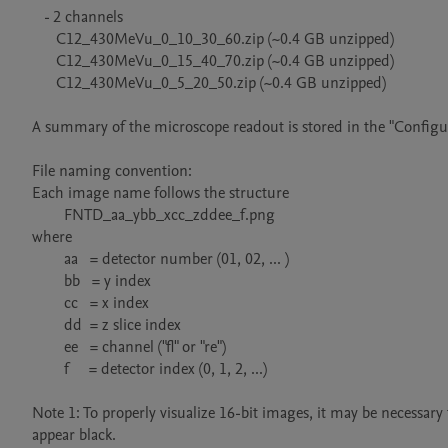
   - 2 channels

      C12_430MeVu_0_10_30_60.zip (~0.4 GB unzipped)

      C12_430MeVu_0_15_40_70.zip (~0.4 GB unzipped)

      C12_430MeVu_0_5_20_50.zip (~0.4 GB unzipped)

A summary of the microscope readout is stored in the "Configura
File naming convention:

Each image name follows the structure

        FNTD_aa_ybb_xcc_zddee_f.png

where

        aa   = detector number (01, 02, ... )

        bb   = y index

        cc   = x index

        dd  = z slice index

        ee   = channel ("fl" or "re")

        f     = detector index (0, 1, 2, ...)

Note 1: To properly visualize 16-bit images, it may be necessary t
appear black.
