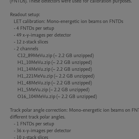
(FNTDs). These detectors were used for calibration purposes.

Readout setup: 

   LET calibration: Mono-energetic ion beams on FNTDs

   - 4 FNTDs per setup

   - 49 x-y-images per detector

   - 12 z-stack slices

   - 2 channels

      C12_89MeVu.zip (~ 2.2 GB unzipped)

      H1_10MeVu.zip (~ 2.2 GB unzipped)

      H1_14MeVu.zip (~ 2.2 GB unzipped)      

      H1_221MeVu.zip (~ 2.2 GB unzipped)

      H1_48MeVu.zip (~ 2.2 GB unzipped)

      H1_5MeVu.zip (~ 2.2 GB unzipped)

      O16_104MeVu.zip (~ 2.2 GB unzipped)

Track polar angle correction: Mono-energetic ion beams on FNTD
different track polar angles.

   - 1 FNTDs per setup

   - 36 x-y-images per detector

   - 10 z-stack slices
