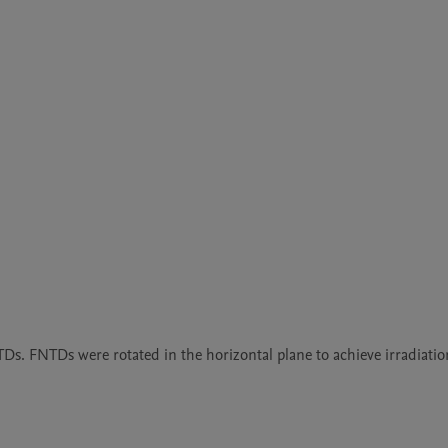
s. FNTDs were rotated in the horizontal plane to achieve irradiation