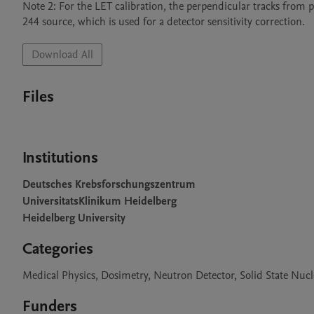
Note 2: For the LET calibration, the perpendicular tracks from 
244 source, which is used for a detector sensitivity correction. 
Download All
Files
Institutions
Deutsches Krebsforschungszentrum
UniversitatsKlinikum Heidelberg
Heidelberg University
Categories
Medical Physics, Dosimetry, Neutron Detector, Solid State Nucl
Funders