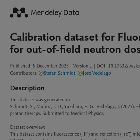
Calibration dataset for Flu
for out-of-field neutron do
Published:
5 December 2025
|
Version 1
|
DOI:
10.17632/twzks
Contributors
:
Stefan Schmidt
,
José Vedelago
Description
This dataset was generated in: 

Schmidt, S., Muñoz, I. D., Yukihara, E. G., Vedelago, J. (2025). 
proton therapy. Submitted to Medical Physics.

Dataset overview: 

This dataset contains fluorescence (“fl”) and reflection (“re”) 