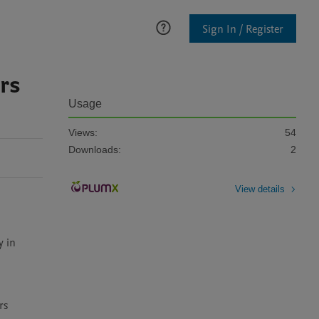
Sign In / Register
rs
Usage
Views:
54
Downloads:
2
View details
 in 
s 