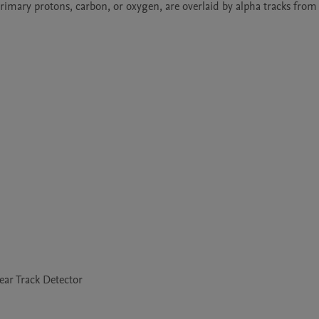
primary protons, carbon, or oxygen, are overlaid by alpha tracks fro
ear Track Detector