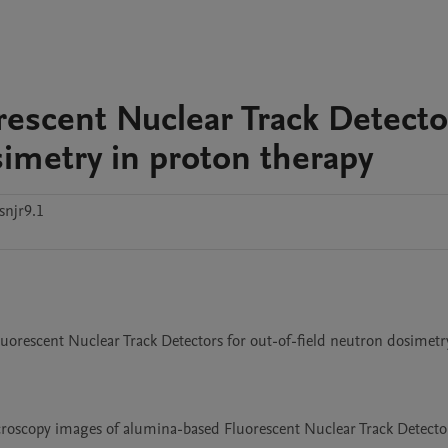
orescent Nuclear Track Detecto
simetry in proton therapy
snjr9.1
Fluorescent Nuclear Track Detectors for out-of-field neutron dosimetry
microscopy images of alumina-based Fluorescent Nuclear Track Detector