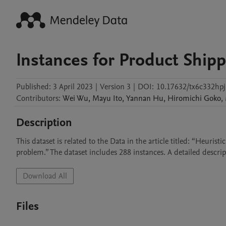
Instances for Product Ship
Published:
3 April 2023
|
Version 3
|
DOI:
10.17632/tx6c332hpj
Contributors
:
Wei
Wu
,
Mayu
Ito
,
Yannan
Hu
,
Hiromichi
Goko
,
Description
This dataset is related to the Data in the article titled: “Heuri
problem.” The dataset includes 288 instances. A detailed descript
Download All
Files