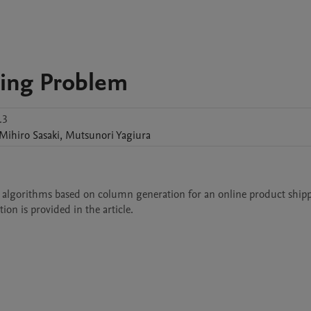
ping Problem
.3
Mihiro
Sasaki
,
Mutsunori
Yagiura
stic algorithms based on column generation for an online product shipp
ion is provided in the article.