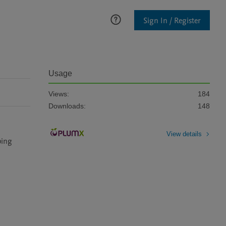
Sign In / Register
Usage
Views:
184
Downloads:
148
View details
ing 