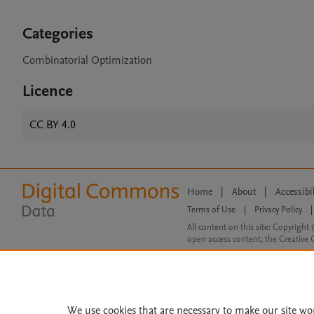
Categories
Combinatorial Optimization
Licence
CC BY 4.0
Home
|
About
|
Accessibi
Terms of Use
|
Privacy Policy
|
All content on this site: Copyright 
open access content, the Creative
We use cookies that are necessary to make our site wo