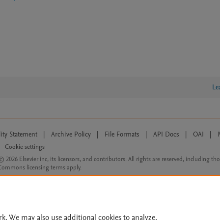
Le
lity Statement
|
Archive Policy
|
File Formats
|
API Docs
|
OAI
|
Cookie settings
© 2026 Elsevier inc, its licensors, and contributors. All rights are reserved, including th
 Commons licensing terms apply.
rk. We may also use additional cookies to analyze,