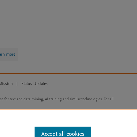
arn more
Mission
|
Status Updates
ose for text and data mining, AI training and similar technologies. For all
Accept all cookies