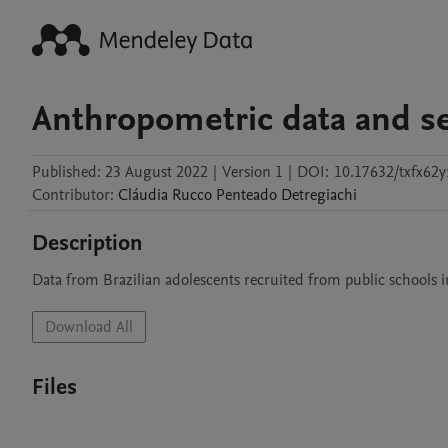
Anthropometric data and se
Published:
23 August 2022
|
Version 1
|
DOI:
10.17632/txfx62
Contributor
:
Cláudia
Rucco Penteado Detregiachi
Description
Data from Brazilian adolescents recruited from public schools in
Download All
Files