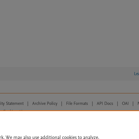
Le
lity Statement
|
Archive Policy
|
File Formats
|
API Docs
|
OAI
|
Cookie settings
© 2026 Elsevier inc, its licensors, and contributors. All rights are reserved, including th
 Commons licensing terms apply.
rk. We may also use additional cookies to analyze,