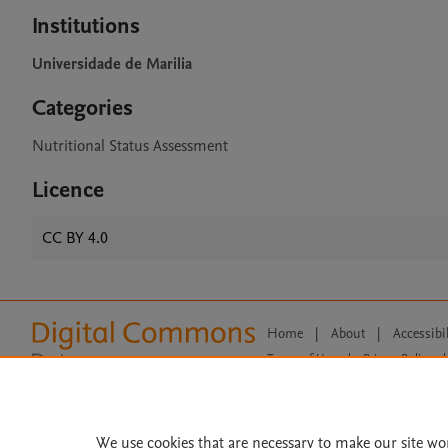
Institutions
Universidade de Marilia
Categories
Nutritional Status Assessment
Licence
CC BY 4.0
Home
|
About
|
Accessibi
Terms of Use
|
Privacy Policy
|
All content on this site: Copyright 
open access content, the Creative
We use cookies that are necessary to make our site wo