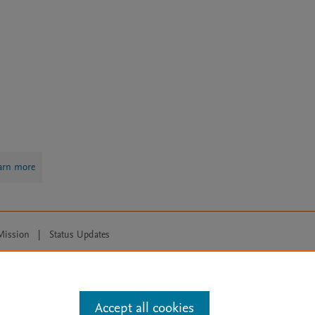
arn more
Mission
|
Status Updates
ose for text and data mining, AI training and similar technologies. For all
Accept all cookies