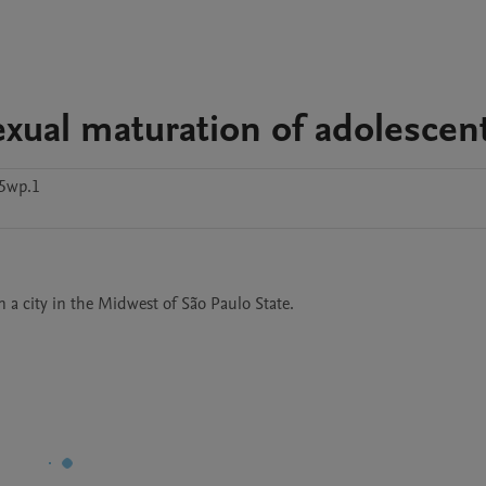
xual maturation of adolescen
y5wp.1
 a city in the Midwest of São Paulo State.