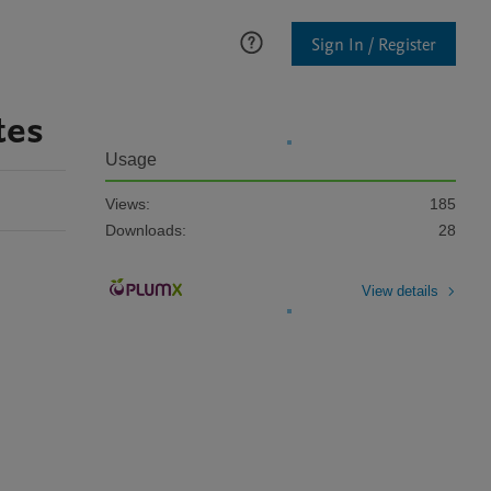
Sign In / Register
tes
Usage
Views:
185
Downloads:
28
View details