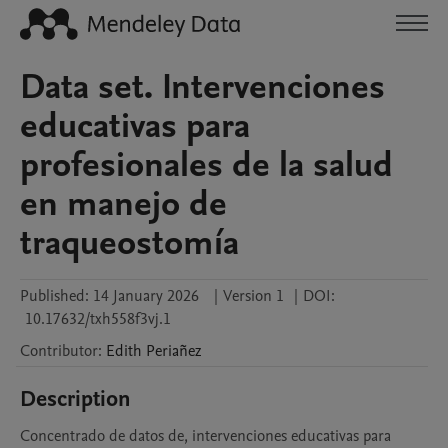
Data set. Intervenciones
educativas para
profesionales de la salud
en manejo de
traqueostomía
Published:
14 January 2026
|
Version 1
|
DOI:
10.17632/txh558f3vj.1
Contributor
:
Edith
Periañez
Description
Concentrado de datos de, intervenciones educativas para 