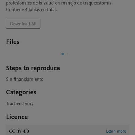
profesionales de la salud en manejo de traqueostomía. 
Contiene 4 tablas en total. 
Download All
Files
Steps to reproduce
Sin financiamiento 
Categories
Tracheostomy
Licence
CC BY 4.0
Learn more