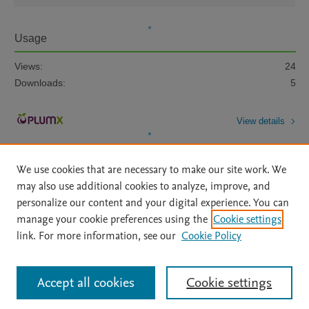
Usage
Views:
24
Downloads:
5
View details
We use cookies that are necessary to make our site work. We
may also use additional cookies to analyze, improve, and
personalize our content and your digital experience. You can
manage your cookie preferences using the
Cookie settings
Home
|
About
|
Accessibility Statement
|
Archive Policy
|
link. For more information, see our
Cookie Policy
File Formats
|
API Docs
|
OAI
|
Mission
|
Status Updates
Terms of Use
|
Privacy Policy
|
Cookie settings
All content on this site: Copyright © 2026 Elsevier inc, its licensors, and
Accept all cookies
Cookie settings
contributors. All rights are reserved, including those for text and data mining,
AI training and similar technologies. For all open access content, the Creative