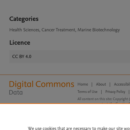
Categories
Health Sciences, Cancer Treatment, Marine Biotechnology
Licence
CC BY 4.0
Home
|
About
|
Accessibi
Terms of Use
|
Privacy Policy
|
All content on this site: Copyright 
open access content, the Creative
We use cookies that are necessary to make our site wo