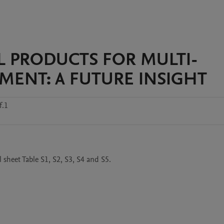
AL PRODUCTS FOR MULTI-
MENT: A FUTURE INSIGHT
f.1
 sheet Table S1, S2, S3, S4 and S5.