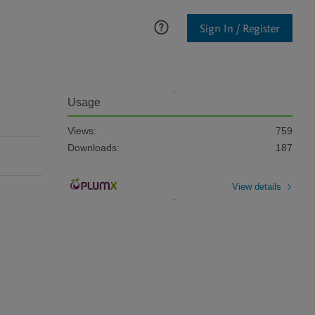
Sign In / Register
Usage
Views:
759
Downloads:
187
View details