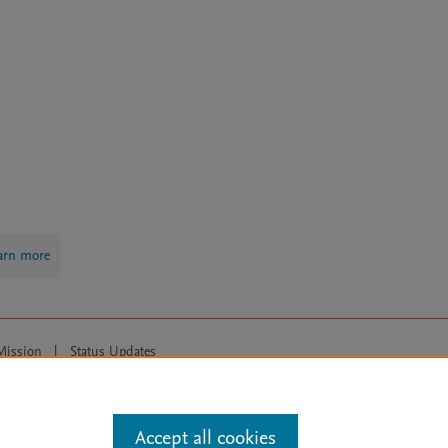
arn more
Mission
|
Status Updates
ose for text and data mining, AI training and similar technologies. For all
Accept all cookies