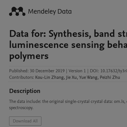
Data for: Synthesis, band s
luminescence sensing behav
polymers
Published:
30 December 2019
|
Version 1
|
DOI:
10.17632/ty3r
Contributors
:
Kou-Lin
Zhang
,
Jie
Xu
,
Yue
Wang
,
Peizhi
Zhu
Description
The data include: the original single-crystal crystal data: om.ls
spectroscopy.
Download All