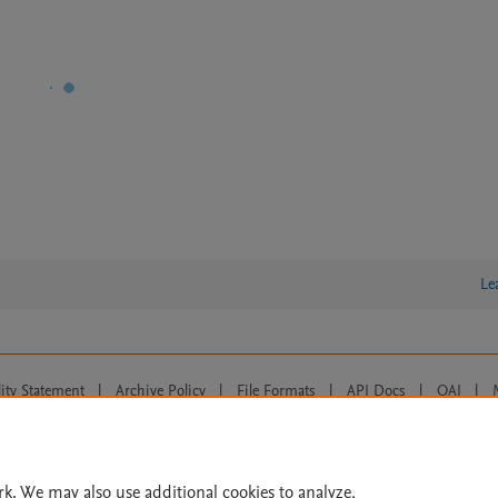
Le
lity Statement
|
Archive Policy
|
File Formats
|
API Docs
|
OAI
|
Cookie settings
© 2026 Elsevier inc, its licensors, and contributors. All rights are reserved, including th
 Commons licensing terms apply.
rk. We may also use additional cookies to analyze,