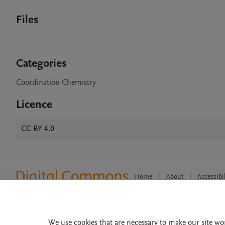
Files
Categories
Coordination Chemistry
Licence
CC BY 4.0
Home
|
About
|
Accessibi
Terms of Use
|
Privacy Policy
|
All content on this site: Copyright 
open access content, the Creative
We use cookies that are necessary to make our site wo