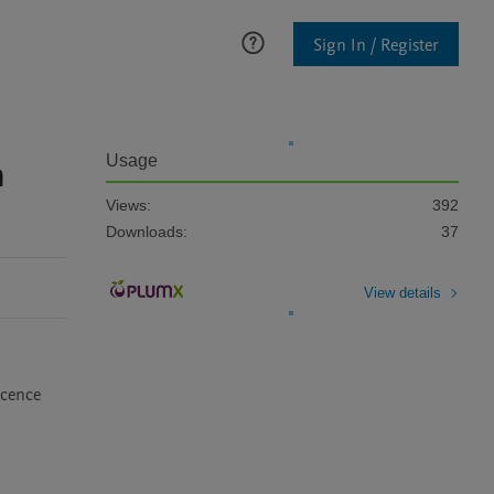
Sign In / Register
n
Usage
Views:
392
Downloads:
37
View details
cence 