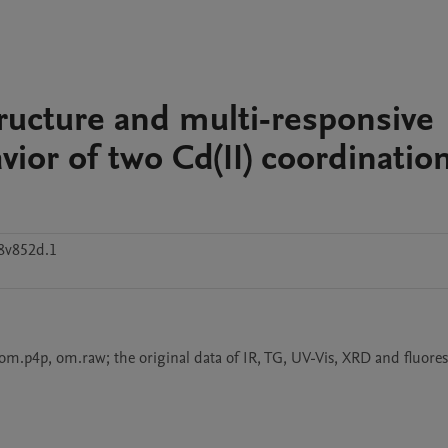
tructure and multi-responsive
ior of two Cd(II) coordinatio
8v852d.1
, om.p4p, om.raw; the original data of IR, TG, UV-Vis, XRD and fluores