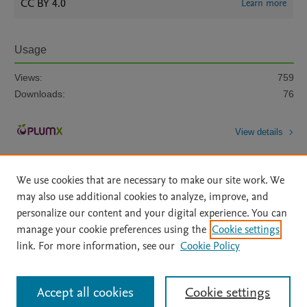
CC BY 4.0
Learn more
Usage
Views:
759
Downloads:
76
View details
We use cookies that are necessary to make our site work. We
may also use additional cookies to analyze, improve, and
personalize our content and your digital experience. You can
manage your cookie preferences using the
Cookie settings
Home
|
About
|
Accessibility Statement
|
Archive Policy
|
link. For more information, see our
Cookie Policy
File Formats
|
API Docs
|
OAI
|
Mission
|
Status Updates
Terms of Use
|
Privacy Policy
|
Cookie settings
All content on this site: Copyright © 2026 Elsevier inc, its licensors, and
Accept all cookies
Cookie settings
contributors. All rights are reserved, including those for text and data mining,