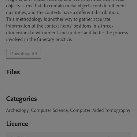
objects. Urns that do contain metal objects contain different 
quantities, and the contexts have a different distribution.

This methodology is another way to gather accurate 
information of the context items’ positions in a three-
dimensional environment and understand better the process 
Download All
Files
Categories
Archeology, Computer Science, Computer-Aided Tomography
Licence