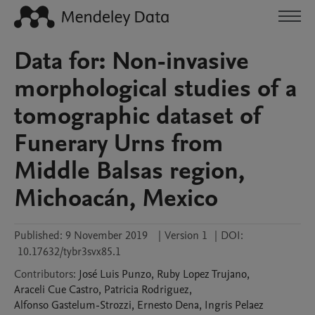
Data for: Non-invasive
morphological studies of a
tomographic dataset of
Funerary Urns from
Middle Balsas region,
Michoacán, Mexico
Published:
9 November 2019
|
Version 1
|
DOI:
10.17632/tybr3svx85.1
Contributors
:
José Luis
Punzo
,
Ruby
Lopez Trujano
,
Araceli
Cue Castro
,
Patricia
Rodriguez
,
Alfonso
Gastelum-Strozzi
,
Ernesto
Dena
,
Ingris
Pelaez