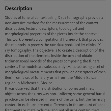
Description
Studies of funeral context using X-ray tomography provide a 
non-invasive method for the measurement of the context 
distribution, textural descriptors, topological and 
morphological properties of the pieces inside the context.

This work presents a computational framework that provides 
the methods to process the raw data produced by clinical X-
ray tomography. The objective is to create a description of the 
distribution of the elements inside the urn and obtain 
tridimensional models of the pieces composing the funeral 
context. The models are subsequently evaluated using a set of 
morphological measurements that provide descriptors of each 
item from a set of funerary urns from the Middle Balsas 
region in Michoacán, Mexico.

It was observed that the distribution of bones and metal 
objects across the urns was non-uniform; some general burial 
practice can be observed in some of the urns, but the funerary 
context in each urn present differences in the amount of bone 
fragments or metal volume, and not all urns contain metal 