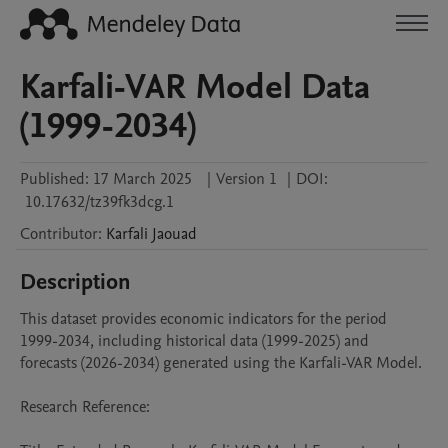
Karfali-VAR Model Data
(1999-2034)
Published:
17 March 2025
|
Version 1
|
DOI:
10.17632/tz39fk3dcg.1
Contributor
:
Karfali
Jaouad
Description
This dataset provides economic indicators for the period 
1999-2034, including historical data (1999-2025) and 
forecasts (2026-2034) generated using the Karfali-VAR Model.

Research Reference:
