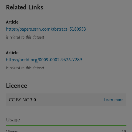
Related Links
Article
https://papers.ssrn.com/abstract=5180553
is related to this dataset
Article
https://orcid.org/0009-0002-9626-7289
is related to this dataset
Licence
CC BY NC 3.0
Learn more
Usage
Views:
18