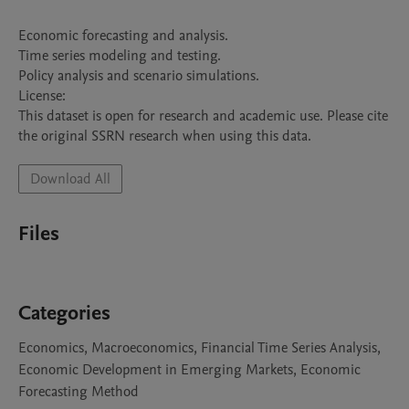
Economic forecasting and analysis.

Time series modeling and testing.

Policy analysis and scenario simulations.

License:

This dataset is open for research and academic use. Please cite 
the original SSRN research when using this data.
Download All
Files
Categories
Economics, Macroeconomics, Financial Time Series Analysis,
Economic Development in Emerging Markets, Economic
Forecasting Method