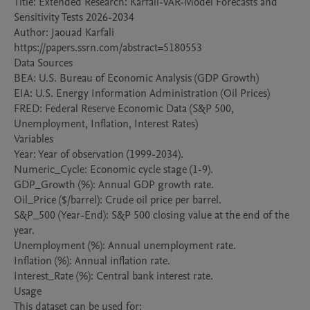
Title: Extended Research: Karfali-VAR-Model Forecasts and 
Sensitivity Tests 2026-2034

Author: Jaouad Karfali

https://papers.ssrn.com/abstract=5180553

Data Sources

BEA: U.S. Bureau of Economic Analysis (GDP Growth)

EIA: U.S. Energy Information Administration (Oil Prices)

FRED: Federal Reserve Economic Data (S&P 500, 
Unemployment, Inflation, Interest Rates)

Variables

Year: Year of observation (1999-2034).

Numeric_Cycle: Economic cycle stage (1-9).

GDP_Growth (%): Annual GDP growth rate.

Oil_Price ($/barrel): Crude oil price per barrel.

S&P_500 (Year-End): S&P 500 closing value at the end of the 
year.

Unemployment (%): Annual unemployment rate.

Inflation (%): Annual inflation rate.

Interest_Rate (%): Central bank interest rate.

Usage

This dataset can be used for:
