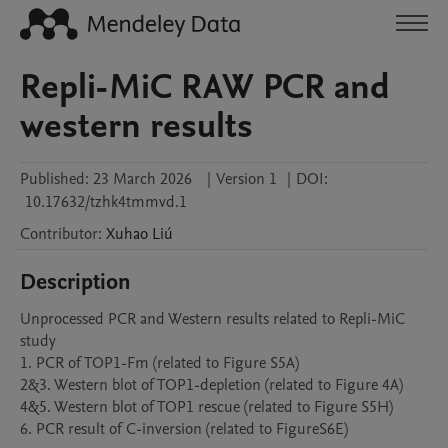
Repli-MiC RAW PCR and
western results
Published:
23 March 2026
|
Version 1
|
DOI:
10.17632/tzhk4tmmvd.1
Contributor
:
Xuhao
Liú
Description
Unprocessed PCR and Western results related to Repli-MiC 
study

1. PCR of TOP1-Fm (related to Figure S5A)

2&3. Western blot of TOP1-depletion (related to Figure 4A)

4&5. Western blot of TOP1 rescue (related to Figure S5H)

6. PCR result of C-inversion (related to FigureS6E)