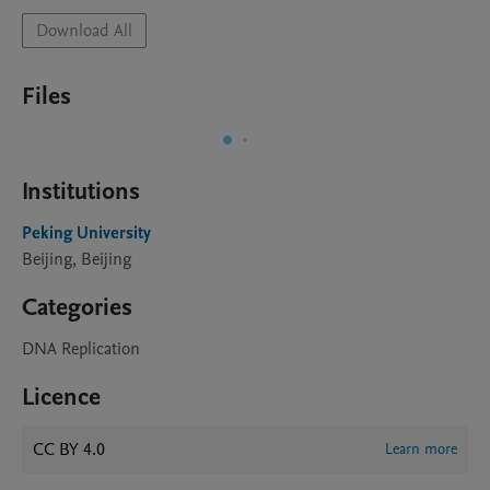
Download All
Files
Institutions
Peking University
Beijing, Beijing
Categories
DNA Replication
Licence
CC BY 4.0
Learn more