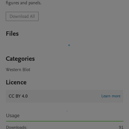
figures and panels.
Download All
Files
Categories
Western Blot
Licence
CC BY 4.0
Learn more
Usage
Downloads:
91