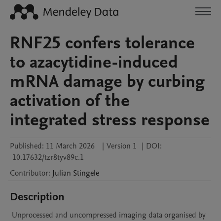
RNF25 confers tolerance
to azacytidine-induced
mRNA damage by curbing
activation of the
integrated stress response
Published:
11 March 2026
|
Version 1
|
DOI:
10.17632/tzr8tyv89c.1
Contributor
:
Julian
Stingele
Description
 Unprocessed and uncompressed imaging data organised by 