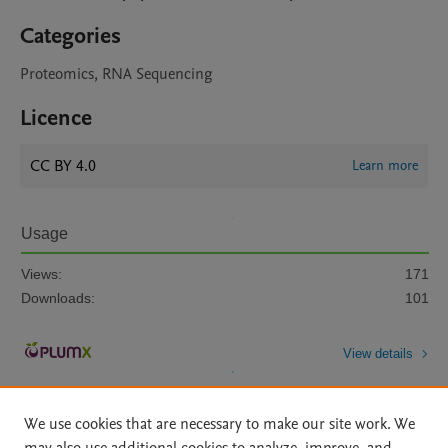
Categories
Proteomics, RNA Sequencing
Licence
CC BY 4.0
Learn more
Usage
Views:
171
Downloads:
101
View details
We use cookies that are necessary to make our site work. We