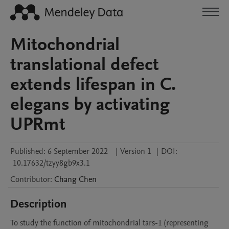
Mitochondrial
translational defect
extends lifespan in C.
elegans by activating
UPRmt
Published:
6 September 2022
|
Version 1
|
DOI:
10.17632/tzyy8gb9x3.1
Contributor
:
Chang
Chen
Description
To study the function of mitochondrial tars-1 (representing 