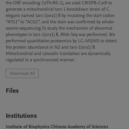
the ORF encoding CeThrRS-1), we used CRISPR–Cas9 to 
generate a mitochondrial tars-1 knockdown strain of C. 
elegans named tars-1(ora1) Ⅱ by mutating the start codon 
“ATG1” to “ACG1”, and the stain was confirmed by whole-
exome sequencing.To study the mechanism of abnormal 
phenotypes in tars-1(ora1) Ⅱ, RNA-Seq was performed. We 
performed quantitative proteomics by LC–MS/MS to detect 
the protein abundance in N2 and tars-1(ora1) Ⅱ. 
Mitochondrial and cytosolic translation are dynamically 
regulated in a synchronized manner .
Download All
Files
Institutions
Institute of Biophysics Chinese Academy of Sciences