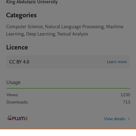
King Abdulaziz University
Categories
Computer Science, Natural Language Processing, Machine
Learning, Deep Learning, Textual Analysis
Licence
CC BY 4.0
Learn more
Usage
Views:
1230
Downloads:
713
View details