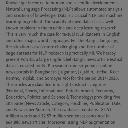
Knowledge is central to human and scientific developments. 
Natural Language Processing (NLP) allows automated analysis 
and creation of knowledge. Data is a crucial NLP and machine 
learning ingredient. The scarcity of open datasets is a well-
known problem in the machine and deep learning research. 
This is very much the case for textual NLP datasets in English 
and other major world languages. For the Bangla language, 
the situation is even more challenging and the number of 
large datasets for NLP research is practically nil. We hereby 
present Potrika, a large single-label Bangla news article textual 
dataset curated for NLP research from six popular online 
news portals in Bangladesh (Jugantor, Jaijaidin, Ittefaq, Kaler 
Kontho, Inqilab, and Somoyer Alo) for the period 2014-2020. 
The articles are classified into eight distinct categories 
(National, Sports, International, Entertainment, Economy, 
Education, Politics, and Science & Technology) providing five 
attributes (News Article, Category, Headline, Publication Date, 
and Newspaper Source). The raw dataset contains 185.51 
million words and 12.57 million sentences contained in 
664,880 news articles. Moreover, using NLP augmentation 