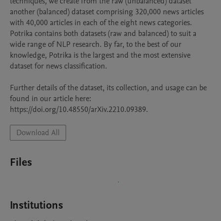
techniques, we create from the raw (unbalanced) dataset 
another (balanced) dataset comprising 320,000 news articles 
with 40,000 articles in each of the eight news categories. 
Potrika contains both datasets (raw and balanced) to suit a 
wide range of NLP research. By far, to the best of our 
knowledge, Potrika is the largest and the most extensive 
dataset for news classification.

Further details of the dataset, its collection, and usage can be 
found in our article here: 
Download All
Files
Institutions