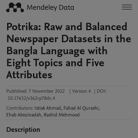
Potrika: Raw and Balanced
Newspaper Datasets in the
Bangla Language with
Eight Topics and Five
Attributes
Published:
7 November 2022
|
Version 4
|
DOI:
10.17632/v362rp78dc.4
Contributors
:
Istiak
Ahmad
,
Fahad
Al Qurashi
,
Ehab
Abozinadah
,
Rashid
Mehmood
Description