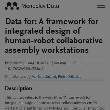
Data for: A framework for
integrated design of
human-robot collaborative
assembly workstations
Published:
11 August 2025
|
Version 1
|
DOI:
10.17632/v3f5cd58hx.1
Contributors
:
Martina Salami
,
Pietro Bilancia
Description
This dataset refers to the work titled "A framework for 
integrated design of human-robot collaborative assembly 
workstations" published on Robotics and Computer Integrated 