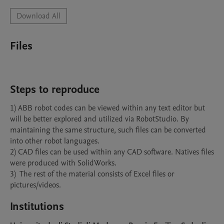
Download All
Files
Steps to reproduce
1) ABB robot codes can be viewed within any text editor but 
will be better explored and utilized via RobotStudio. By 
maintaining the same structure, such files can be converted 
into other robot languages.

2) CAD files can be used within any CAD software. Natives files 
were produced with SolidWorks.

3)  The rest of the material consists of Excel files or 
pictures/videos.
Institutions