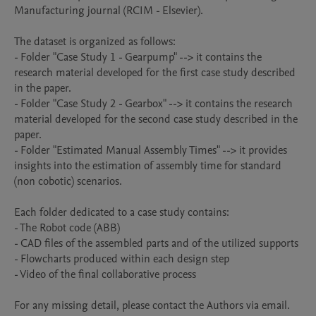
Manufacturing journal (RCIM - Elsevier). 

The dataset is organized as follows:

- Folder "Case Study 1 - Gearpump" --> it contains the 
research material developed for the first case study described 
in the paper.

- Folder "Case Study 2 - Gearbox" --> it contains the research 
material developed for the second case study described in the 
paper.

- Folder "Estimated Manual Assembly Times" --> it provides 
insights into the estimation of assembly time for standard 
(non cobotic) scenarios.

Each folder dedicated to a case study contains:

- The Robot code (ABB)

- CAD files of the assembled parts and of the utilized supports

- Flowcharts produced within each design step

- Video of the final collaborative process

For any missing detail, please contact the Authors via email.