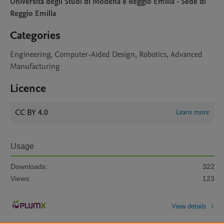
Universita degli Studi di Modena e Reggio Emilia - Sede di
Reggio Emilia
Categories
Engineering, Computer-Aided Design, Robotics, Advanced
Manufacturing
Licence
CC BY 4.0
Learn more
Usage
Downloads:
322
Views:
123
View details