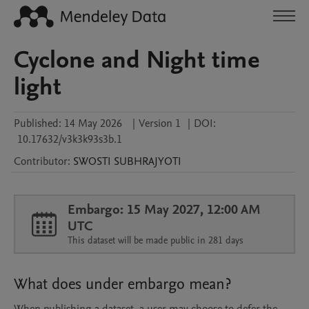
Cyclone and Night time
light
Published:
14 May 2026
|
Version 1
|
DOI:
10.17632/v3k3k93s3b.1
Contributor
:
SWOSTI
SUBHRAJYOTI
Embargo: 15 May 2027, 12:00 AM
UTC
This dataset will be made public in 281 days
What does under embargo mean?