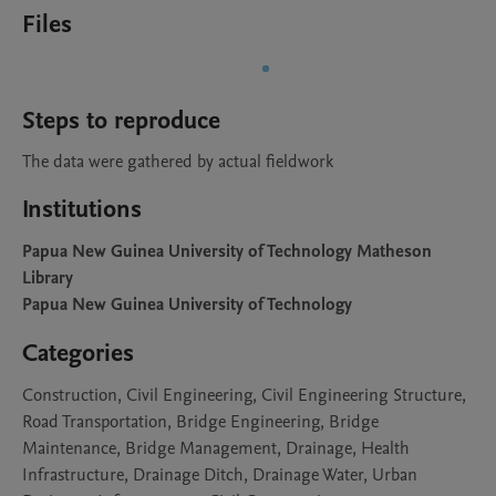
Files
Steps to reproduce
The data were gathered by actual fieldwork
Institutions
Papua New Guinea University of Technology Matheson
Library
Papua New Guinea University of Technology
Categories
Construction, Civil Engineering, Civil Engineering Structure,
Road Transportation, Bridge Engineering, Bridge
Maintenance, Bridge Management, Drainage, Health
Infrastructure, Drainage Ditch, Drainage Water, Urban