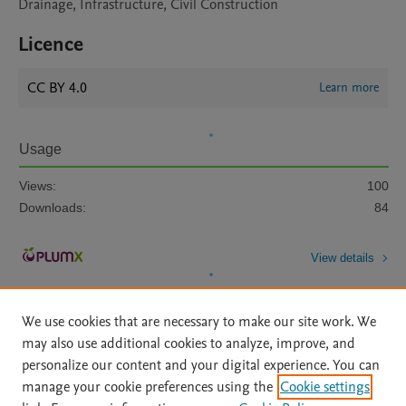
Drainage, Infrastructure, Civil Construction
Licence
CC BY 4.0
Learn more
Usage
Views:
100
Downloads:
84
View details
We use cookies that are necessary to make our site work. We
may also use additional cookies to analyze, improve, and
personalize our content and your digital experience. You can
manage your cookie preferences using the
Cookie settings
Home
|
About
|
Accessibility Statement
|
Archive Policy
|