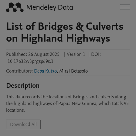
List of Bridges & Culverts
on Highland Highways
Published:
26 August 2025
|
Version 1
|
DOI:
10.17632/v3prgsp69s.1
Contributors
:
Depa Kutao
,
Mirzi
Betasolo
Description
This data records the locations of Bridges and culverts along 
the highland highways of Papua New Guinea, which totals 95 
locations.
Download All