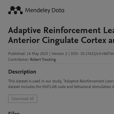
Adaptive Reinforcement Lea
Anterior Cingulate Cortex 
Published:
14 May 2025
|
Version 2
|
DOI:
10.17632/v3rrkkf7d
Contributor
:
Robert
Treuting
Description
This dataset is used in our study, "Adaptive Reinforcement Lear
dataset includes the MATLAB code and behavioral stimulation da
Download All