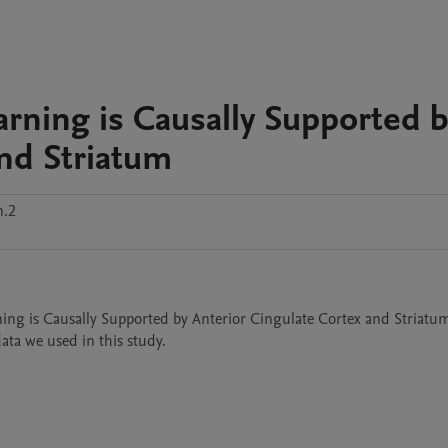
rning is Causally Supported 
and Striatum
n.2
ning is Causally Supported by Anterior Cingulate Cortex and Striatum"
ta we used in this study.