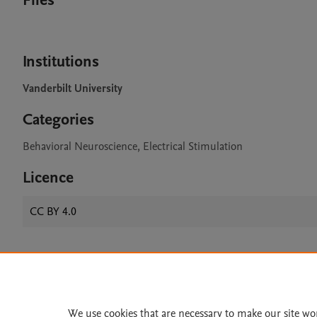
Files
Institutions
Vanderbilt University
Categories
Behavioral Neuroscience, Electrical Stimulation
Licence
CC BY 4.0
Home
|
About
|
Accessibi
Terms of Use
|
Privacy Policy
|
We use cookies that are necessary to make our site wo
All content on this site: Copyright 