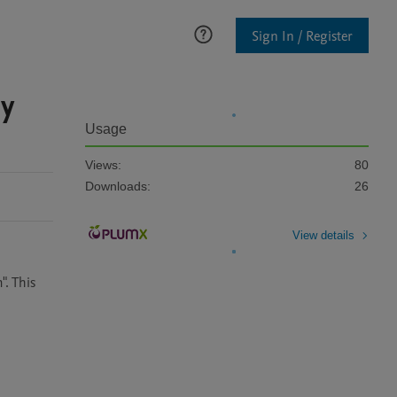
Sign In / Register
by
Usage
Views:
80
Downloads:
26
View details
. This 