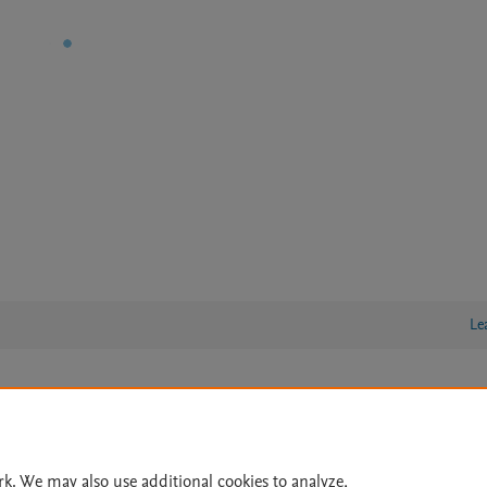
Le
lity Statement
|
Archive Policy
|
File Formats
|
API Docs
|
OAI
|
Cookie settings
rk. We may also use additional cookies to analyze,
© 2026 Elsevier inc, its licensors, and contributors. All rights are reserved, including th