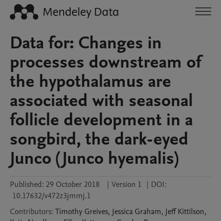
Data for: Changes in
processes downstream of
the hypothalamus are
associated with seasonal
follicle development in a
songbird, the dark-eyed
Junco (Junco hyemalis)
Published:
29 October 2018
|
Version 1
|
DOI:
10.17632/v472z3jmmj.1
Contributors
:
Timothy
Greives
,
Jessica
Graham
,
Jeff
Kittilson
,