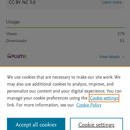
CC BY NC 3.0
Learn more
Usage
Views:
279
Downloads:
51
View details
We use cookies that are necessary to make our site work. We
may also use additional cookies to analyze, improve, and
personalize our content and your digital experience. You can
manage your cookie preferences using the
Cookie settings
Home
|
About
|
Accessibility Statement
|
Archive Policy
|
link. For more information, see our
Cookie Policy
File Formats
|
API Docs
|
OAI
|
Mission
|
Status Updates
Terms of Use
|
Privacy Policy
|
Cookie settings
All content on this site: Copyright © 2026 Elsevier inc, its licensors, and
Accept all cookies
Cookie settings
contributors. All rights are reserved, including those for text and data mining,