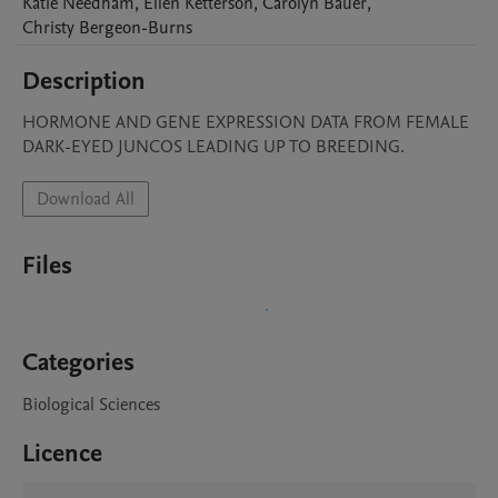
Katie
Needham
,
Ellen
Ketterson
,
Carolyn
Bauer
,
Christy
Bergeon-Burns
Description
HORMONE AND GENE EXPRESSION DATA FROM FEMALE 
DARK-EYED JUNCOS LEADING UP TO BREEDING.
Download All
Files
Categories
Biological Sciences
Licence