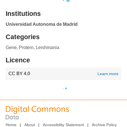
Institutions
Universidad Autonoma de Madrid
Categories
Gene, Protein, Leishmania
Licence
CC BY 4.0
Learn more
Home
|
About
|
Accessibility Statement
|
Archive Policy