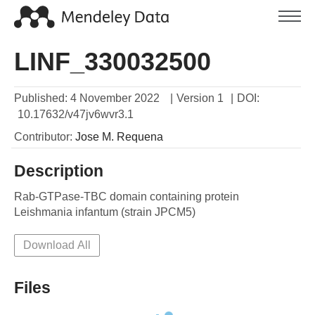
LINF_330032500
Published:
4 November 2022
|
Version 1
|
DOI:
10.17632/v47jv6wvr3.1
Contributor
:
Jose M.
Requena
Description
Rab-GTPase-TBC domain containing protein

Leishmania infantum (strain JPCM5) 
Download All
Files