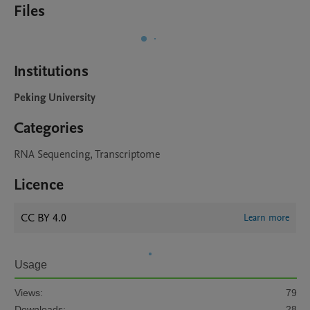
Files
Institutions
Peking University
Categories
RNA Sequencing, Transcriptome
Licence
CC BY 4.0
Learn more
Usage
Views:
79
Downloads:
28