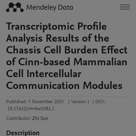
Transcriptomic Profile
Analysis Results of the
Chassis Cell Burden Effect
of Cinn-based Mammalian
Cell Intercellular
Communication Modules
Published:
7 November 2025
|
Version 1
|
DOI:
10.17632/v4n4wt2t82.1
Contributor
:
Zhi
Sun
Description