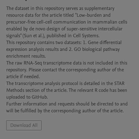
The dataset in this repository serves as supplementary 
resource data for the article titled "Low-burden and 
precursor-free cell-cell communication in mammalian cells 
enabled by de novo design of super-sensitive intercellular 
signals" (Sun et al.), published in Cell Systems.

This repository contains two datasets: 1. Gene differential 
expression analysis results and 2. GO biological pathway 
enrichment results.

The raw RNA-Seq transcriptome data is not included in this 
repository. Please contact the corresponding author of the 
article if needed.

The transcriptome analysis protocol is detailed in the STAR 
Methods section of the article. The relevant R code has been 
uploaded to GitHub.

Further information and requests should be directed to and 
will be fulfilled by the corresponding author of the article.
Download All