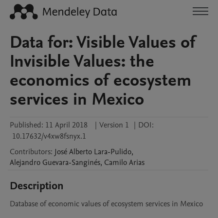
Data for: Visible Values of
Invisible Values: the
economics of ecosystem
services in Mexico
Published:
11 April 2018
|
Version 1
|
DOI:
10.17632/v4xw8fsnyx.1
Contributors
:
José Alberto
Lara-Pulido
,
Alejandro
Guevara-Sanginés
,
Camilo
Arias
Description
Database of economic values of ecosystem services in Mexico