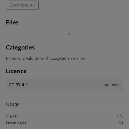
Download All
Files
Categories
Economic Valuation of Ecosystem Services
Licence
CC BY 4.0
Learn more
Usage
Views:
773
Downloads:
91