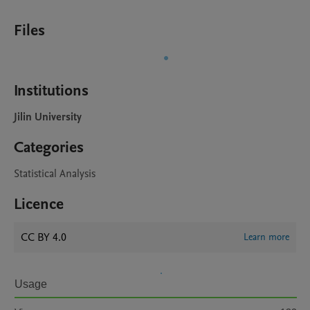
Files
Institutions
Jilin University
Categories
Statistical Analysis
Licence
CC BY 4.0
Learn more
Usage