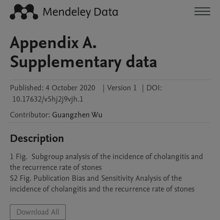
Appendix A.
Supplementary data
Published:
4 October 2020
|
Version 1
|
DOI:
10.17632/v5hj2j9vjh.1
Contributor
:
Guangzhen
Wu
Description
1 Fig.  Subgroup analysis of the incidence of cholangitis and 
the recurrence rate of stones

S2 Fig. Publication Bias and Sensitivity Analysis of the 
incidence of cholangitis and the recurrence rate of stones
Download All