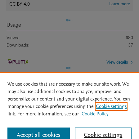
CC BY 4.0
Learn more
Usage
Views:
680
Downloads:
37
View details
We use cookies that are necessary to make our site work. We
may also use additional cookies to analyze, improve, and
personalize our content and your digital experience. You can
manage your cookie preferences using the
Cookie settings
Home
|
About
|
Accessibility Statement
|
Archive Policy
|
link. For more information, see our
Cookie Policy
File Formats
|
API Docs
|
OAI
|
Mission
|
Status Updates
Terms of Use
|
Privacy Policy
|
Cookie settings
All content on this site: Copyright © 2026 Elsevier inc, its licensors, and
Accept all cookies
Cookie settings
contributors. All rights are reserved, including those for text and data mining,