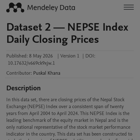
Dataset 2 — NEPSE Index
Daily Closing Prices
Published:
8 May 2026
|
Version 1
|
DOI:
10.17632/v669ck9xjw.1
Contributor
:
Puskal
Khana
Description
In this data set, there are closing prices of the Nepal Stock 
Exchange (NEPSE) Index over a consistent span of twenty 
years from April 2004 to April 2024. This NEPSE Index is the 
leading benchmark of the equity market in Nepal and is the 
only national representative of the stock market performance 
indicator in the country. This data set has been constructed to 