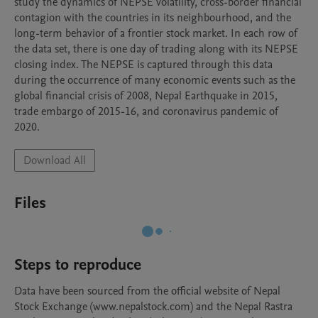
study the dynamics of NEPSE volatility, cross-border financial 
contagion with the countries in its neighbourhood, and the 
long-term behavior of a frontier stock market. In each row of 
the data set, there is one day of trading along with its NEPSE 
closing index. The NEPSE is captured through this data 
during the occurrence of many economic events such as the 
global financial crisis of 2008, Nepal Earthquake in 2015, 
trade embargo of 2015-16, and coronavirus pandemic of 
2020.
Download All
Files
Steps to reproduce
Data have been sourced from the official website of Nepal 
Stock Exchange (www.nepalstock.com) and the Nepal Rastra 