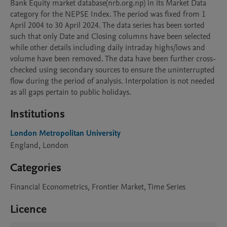
Bank Equity market database(nrb.org.np) in its Market Data 
category for the NEPSE Index. The period was fixed from 1 
April 2004 to 30 April 2024. The data series has been sorted 
such that only Date and Closing columns have been selected 
while other details including daily intraday highs/lows and 
volume have been removed. The data have been further cross-
checked using secondary sources to ensure the uninterrupted 
flow during the period of analysis. Interpolation is not needed 
as all gaps pertain to public holidays.
Institutions
London Metropolitan University
England, London
Categories
Financial Econometrics, Frontier Market, Time Series
Licence