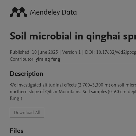
Soil microbial in qinghai sp
Published:
10 June 2025
|
Version 1
|
DOI:
10.17632/v6d2jpbc
Contributor
:
yiming
feng
Description
We investigated altitudinal effects (2,700–3,300 m) on soil micro
northern slope of Qilian Mountains. Soil samples (0–60 cm dept
fungi)
Download All
Files