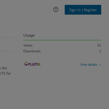
Sign In / Register
Usage
Views:
51
Downloads:
1
View details
 the 
TS for 