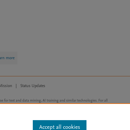
arn more
Mission
|
Status Updates
ose for text and data mining, AI training and similar technologies. For all
Accept all cookies