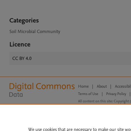
Categories
Soil Microbial Community
Licence
CC BY 4.0
Home
|
About
|
Accessibi
Terms of Use
|
Privacy Policy
|
All content on this site: Copyright 
open access content, the Creative
We use cookies that are necessary to make our site wo