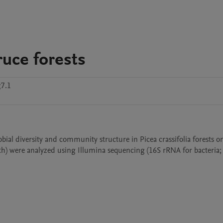
ruce forests
g7.1
bial diversity and community structure in Picea crassifolia forests on
h) were analyzed using Illumina sequencing (16S rRNA for bacteria; I