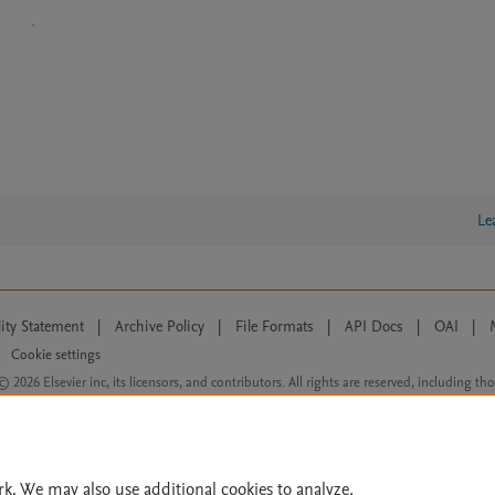
Le
lity Statement
|
Archive Policy
|
File Formats
|
API Docs
|
OAI
|
Cookie settings
© 2026 Elsevier inc, its licensors, and contributors. All rights are reserved, including th
 Commons licensing terms apply.
rk. We may also use additional cookies to analyze,