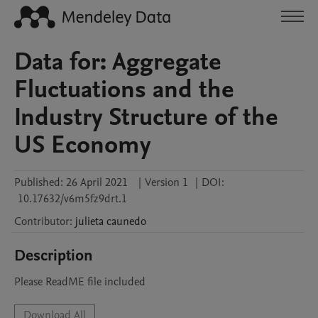
Data for: Aggregate
Fluctuations and the
Industry Structure of the
US Economy
Published:
26 April 2021
|
Version 1
|
DOI:
10.17632/v6m5fz9drt.1
Contributor
:
julieta
caunedo
Description
Please ReadME file included
Download All