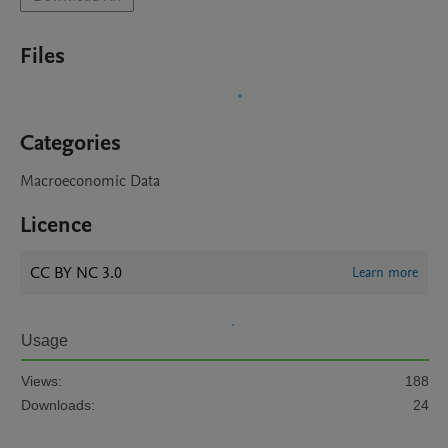
Files
Categories
Macroeconomic Data
Licence
CC BY NC 3.0
Learn more
Usage
Views:
188
Downloads:
24