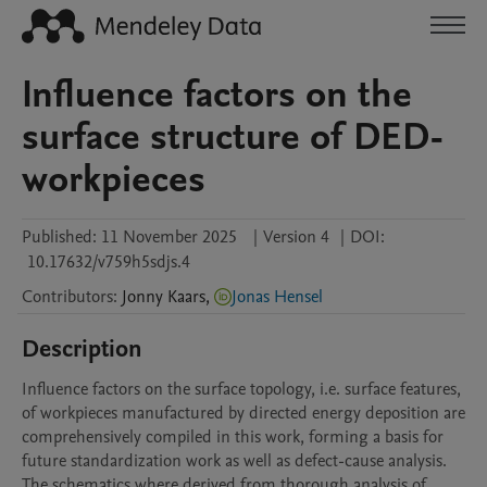
Influence factors on the
surface structure of DED-
workpieces
Published:
11 November 2025
|
Version 4
|
DOI:
10.17632/v759h5sdjs.4
Contributors
:
Jonny
Kaars
,
Jonas Hensel
Description
Influence factors on the surface topology, i.e. surface features, 
of workpieces manufactured by directed energy deposition are 
comprehensively compiled in this work, forming a basis for 
future standardization work as well as defect-cause analysis. 
The schematics where derived from thorough analysis of 