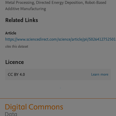
Metal Processing, Directed Energy Deposition, Robot-Based
Additive Manufacturing
Related Links
Article
https://www.sciencedirect.com/science/article/pii/S02641275250
cites this dataset
Licence
CC BY 4.0
Learn more