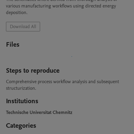
various manufacturing workflows using directed energy 
deposition.
Download All
Files
Steps to reproduce
Comprehensive process workflow analysis and subsequent 
structurization.
Institutions
Technische Universitat Chemnitz
Categories