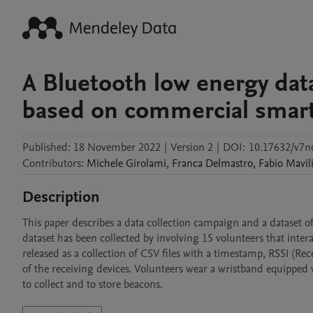
A Bluetooth low energy data
based on commercial smar
Published:
18 November 2022
|
Version 2
|
DOI:
10.17632/v7n
Contributors
:
Michele
Girolami
,
Franca
Delmastro
,
Fabio
Mavil
Description
This paper describes a data collection campaign and a dataset o
dataset has been collected by involving 15 volunteers that interac
released as a collection of CSV files with a timestamp, RSSI (Rec
of the receiving devices. Volunteers wear a wristband equipped w
to collect and to store beacons.