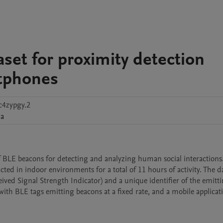
set for proximity detection
tphones
c4zypgy.2
ia
f BLE beacons for detecting and analyzing human social interactions.
ted in indoor environments for a total of 11 hours of activity. The dat
eived Signal Strength Indicator) and a unique identifier of the emitti
ith BLE tags emitting beacons at a fixed rate, and a mobile applicati