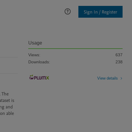
Sign In / Register
Usage
Views:
637
Downloads:
238
View details
 The 
aset is 
ng and 
on able 