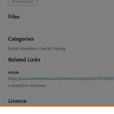
Download All
Files
Categories
Social Interaction, Contact Tracing
Related Links
Article
https://www.sciencedirect.com/science/article/pii/S157411922
is derived from this dataset
Licence
CC BY 4.0