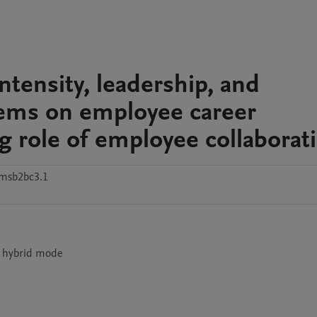
ntensity, leadership, and
tems on employee career
 role of employee collaborat
msb2bc3.1
n hybrid mode