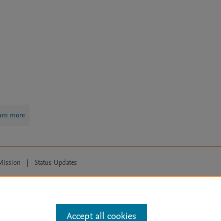
arn more
Mission
|
Status Updates
ose for text and data mining, AI training and similar technologies. For all
Accept all cookies