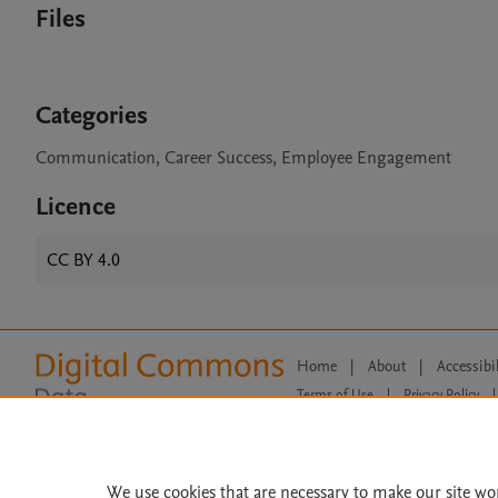
Files
Categories
Communication, Career Success, Employee Engagement
Licence
CC BY 4.0
Home
|
About
|
Accessibi
Terms of Use
|
Privacy Policy
|
All content on this site: Copyright 
open access content, the Creative
We use cookies that are necessary to make our site wo