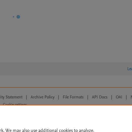
Le
lity Statement
|
Archive Policy
|
File Formats
|
API Docs
|
OAI
|
Cookie settings
© 2026 Elsevier inc, its licensors, and contributors. All rights are reserved, including th
 Commons licensing terms apply.
rk. We may also use additional cookies to analyze,