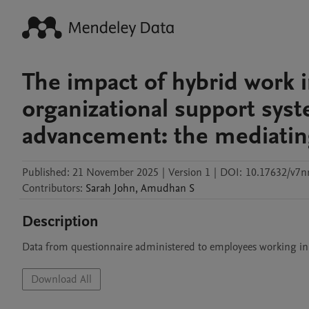
The impact of hybrid work i
organizational support sys
advancement: the mediating
Published:
21 November 2025
|
Version 1
|
DOI:
10.17632/v7n
Contributors
:
Sarah
John
,
Amudhan
S
Description
Data from questionnaire administered to employees working i
Download All