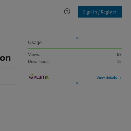
Sign In / Register
Usage
ion
Views:
59
Downloads:
15
View details