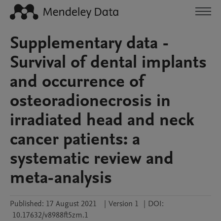
Supplementary data -
Survival of dental implants
and occurrence of
osteoradionecrosis in
irradiated head and neck
cancer patients: a
systematic review and
meta-analysis
Published:
17 August 2021
|
Version 1
|
DOI:
10.17632/v8988ft5zm.1