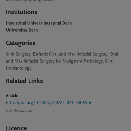
Institutions
Inselspital Universitatsspital Bern
Universitat Bern
Categories
Oral Surgery, Esthetic Oral and Maxillofacial Surgery, Oral
and Maxillofacial Surgery for Malignant Pathology, Oral
Implantology
Related Links
Article
https://doi.org/10.1007/s00784-021-04065-6
cites this dataset
Licence