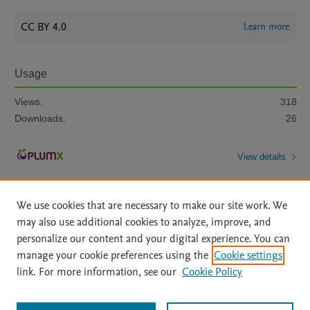
CC BY 4.0
Learn more
Usage
Views:
318
Downloads:
26
View details
We use cookies that are necessary to make our site work. We
may also use additional cookies to analyze, improve, and
personalize our content and your digital experience. You can
manage your cookie preferences using the
Cookie settings
Home
|
About
|
Accessibility Statement
|
Archive Policy
|
link. For more information, see our
Cookie Policy
File Formats
|
API Docs
|
OAI
|
Mission
|
Status Updates
Terms of Use
|
Privacy Policy
|
Cookie settings