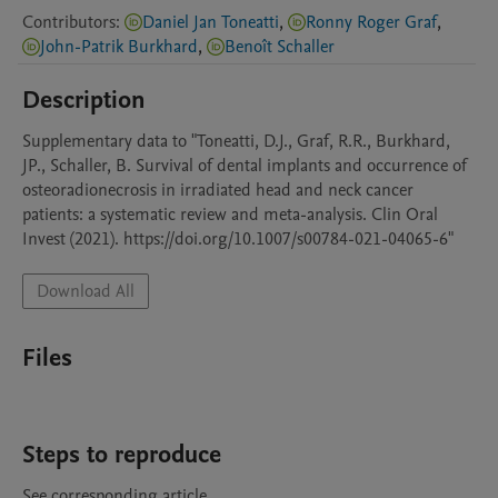
Contributors
:
Daniel Jan Toneatti
,
Ronny Roger Graf
,
John-Patrik Burkhard
,
Benoît Schaller
Description
Supplementary data to "Toneatti, D.J., Graf, R.R., Burkhard, 
JP., Schaller, B. Survival of dental implants and occurrence of 
osteoradionecrosis in irradiated head and neck cancer 
patients: a systematic review and meta-analysis. Clin Oral 
Invest (2021). https://doi.org/10.1007/s00784-021-04065-6"
Download All
Files
Steps to reproduce
See corresponding article.