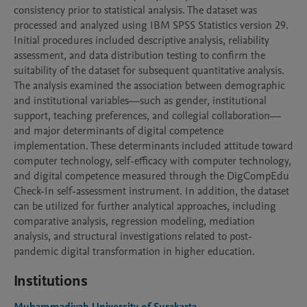
consistency prior to statistical analysis. The dataset was 
processed and analyzed using IBM SPSS Statistics version 29. 
Initial procedures included descriptive analysis, reliability 
assessment, and data distribution testing to confirm the 
suitability of the dataset for subsequent quantitative analysis. 
The analysis examined the association between demographic 
and institutional variables—such as gender, institutional 
support, teaching preferences, and collegial collaboration—
and major determinants of digital competence 
implementation. These determinants included attitude toward 
computer technology, self-efficacy with computer technology, 
and digital competence measured through the DigCompEdu 
Check-In self-assessment instrument. In addition, the dataset 
can be utilized for further analytical approaches, including 
comparative analysis, regression modeling, mediation 
analysis, and structural investigations related to post-
pandemic digital transformation in higher education.
Institutions