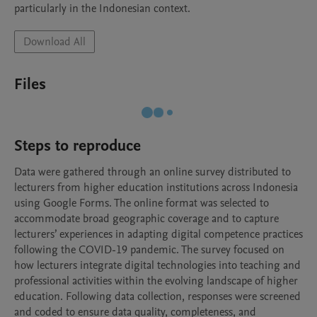
particularly in the Indonesian context.
Download All
Files
Steps to reproduce
Data were gathered through an online survey distributed to 
lecturers from higher education institutions across Indonesia 
using Google Forms. The online format was selected to 
accommodate broad geographic coverage and to capture 
lecturers’ experiences in adapting digital competence practices 
following the COVID-19 pandemic. The survey focused on 
how lecturers integrate digital technologies into teaching and 
professional activities within the evolving landscape of higher 
education. Following data collection, responses were screened 
and coded to ensure data quality, completeness, and 