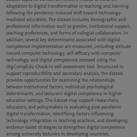
adaptation to digital transformation in teaching and learning 
following the pandemic-induced shift toward technology-
mediated education. The dataset includes demographic and 
professional information such as gender, institutional support, 
teaching preferences, and forms of collegial collaboration. In 
addition, several key determinants associated with digital 
competence implementation are measured, including attitude 
toward computer technology, self-efficacy with computer 
technology, and digital competence assessed using the 
DigCompEdu Check-In self-assessment tool. Structured to 
support reproducibility and secondary analysis, the dataset 
provides opportunities for examining the relationships 
between institutional factors, individual psychological 
determinants, and lecturers’ digital competence in higher 
education settings. The dataset may support researchers, 
educators, and policymakers in evaluating post-pandemic 
digital transformation, identifying factors influencing 
technology integration in teaching practices, and developing 
evidence-based strategies to strengthen digital competence 
among university lecturers in developing countries, 