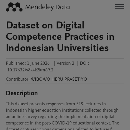
Dataset on Digital
Competence Practices in
Indonesian Universities
Published:
1 June 2026
|
Version 2
|
DOI:
10.17632/v8k4k2km69.2
Contributor
:
WIBOWO HERU
PRASETIYO
Description
This dataset presents responses from 519 lecturers in 
Indonesian higher education institutions collected through 
an online survey regarding the implementation of digital 
competence in the post-COVID-19 educational context. The 
dataset captures various dimensions related to lecturers’ 