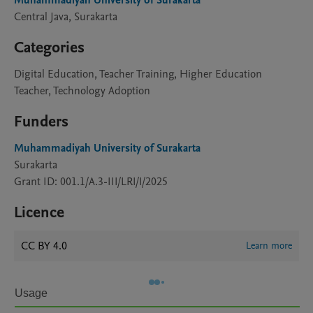
Muhammadiyah University of Surakarta
Central Java, Surakarta
Categories
Digital Education, Teacher Training, Higher Education
Teacher, Technology Adoption
Funders
Muhammadiyah University of Surakarta
Surakarta
Grant ID: 001.1/A.3-III/LRI/I/2025
Licence
CC BY 4.0
Learn more
Usage