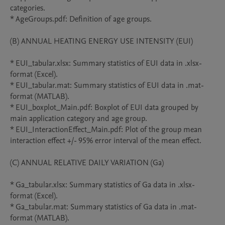
categories.

* AgeGroups.pdf: Definition of age groups.

(B) ANNUAL HEATING ENERGY USE INTENSITY (EUI)

* EUI_tabular.xlsx: Summary statistics of EUI data in .xlsx-
format (Excel).

* EUI_tabular.mat: Summary statistics of EUI data in .mat-
format (MATLAB).

* EUI_boxplot_Main.pdf: Boxplot of EUI data grouped by 
main application category and age group.

* EUI_InteractionEffect_Main.pdf: Plot of the group mean 
interaction effect +/- 95% error interval of the mean effect.

(C) ANNUAL RELATIVE DAILY VARIATION (Ga)

* Ga_tabular.xlsx: Summary statistics of Ga data in .xlsx-
format (Excel).

* Ga_tabular.mat: Summary statistics of Ga data in .mat-
format (MATLAB).
