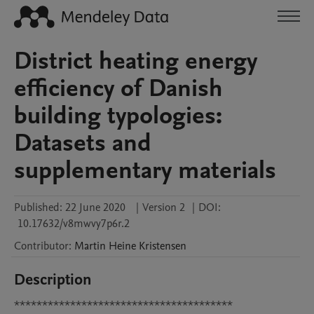
District heating energy
efficiency of Danish
building typologies:
Datasets and
supplementary materials
Published:
22 June 2020
|
Version 2
|
DOI:
10.17632/v8mwvy7p6r.2
Contributor
:
Martin Heine
Kristensen
Description
***************************************
