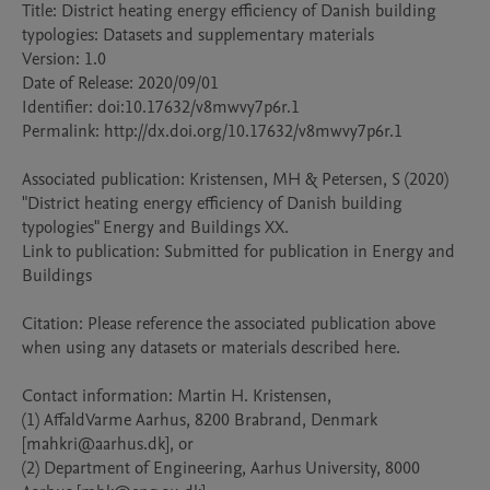
Title: District heating energy efficiency of Danish building 
typologies: Datasets and supplementary materials

Version: 1.0

Date of Release: 2020/09/01

Identifier: doi:10.17632/v8mwvy7p6r.1

Permalink: http://dx.doi.org/10.17632/v8mwvy7p6r.1

Associated publication: Kristensen, MH & Petersen, S (2020) 
"District heating energy efficiency of Danish building 
typologies" Energy and Buildings XX.

Link to publication: Submitted for publication in Energy and 
Buildings

Citation: Please reference the associated publication above 
when using any datasets or materials described here.

Contact information: Martin H. Kristensen, 

(1) AffaldVarme Aarhus, 8200 Brabrand, Denmark 
[mahkri@aarhus.dk], or 

(2) Department of Engineering, Aarhus University, 8000 