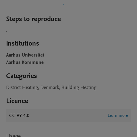
Steps to reproduce
.
Institutions
Aarhus Universitet
Aarhus Kommune
Categories
District Heating, Denmark, Building Heating
Licence
CC BY 4.0
Learn more
Usage