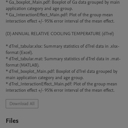
* Ga_boxplot_Main.pdf: Boxplot of Ga data grouped by main 
application category and age group.

* Ga_InteractionEffect_Main.pdf: Plot of the group mean 
interaction effect +/- 95% error interval of the mean effect.

(D) ANNUAL RELATIVE COOLING TEMPERATURE (dTrel)

* dTrel_tabular.xlsx: Summary statistics of dTrel data in .xlsx-
format (Excel).

* dTrel_tabular.mat: Summary statistics of dTrel data in .mat-
format (MATLAB).

* dTrel_boxplot_Main.pdf: Boxplot of dTrel data grouped by 
main application category and age group.

* dTrel_InteractionEffect_Main.pdf: Plot of the group mean 
interaction effect +/- 95% error interval of the mean effect.
Download All
Files