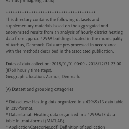
Aarhus [mhk@eng.au.dk]

***************************************

This directory contains the following datasets and 
supplementary materials based on the aggregated and 
anonymized results from an analysis of hourly district heating 
data from approx. 42969 buildings located in the municipality 
of Aarhus, Denmark. Data are pre-processed in accordance 
with the methods described in the associated publication. 

Dates of data collection: 2018/01/01 00:00 - 2018/12/31 23:00 
(8760 hourly time steps).

Geographic location: Aarhus, Denmark.

(A) Dataset and grouping categories

* Dataset.csv: Heating data organized in a 42969x13 data table 
in .csv-format.

* Dataset.mat: Heating data organized in a 42969x13 data 
table in .mat-format (MATLAB).

* ApplicationCategories.pdf: Definition of application 