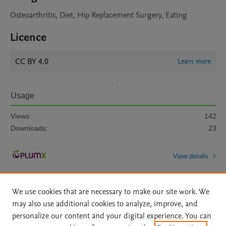
Osteoarthritis, Diet, Hip Replacement Surgery, Eating
Licence
CC BY 4.0
Learn more
Usage
Views:
142
Downloads:
23
View details
We use cookies that are necessary to make our site work. We
may also use additional cookies to analyze, improve, and
personalize our content and your digital experience. You can