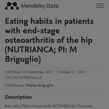
Eating habits in patients
with end-stage
osteoarthritis of the hip
(NUTRIANCA; PI: M
Briguglio)
Published:
22 November 2023
|
Version 1
|
DOI:
10.17632/v9ffjfrdms.1
Contributor
:
Matteo
Briguglio
Description
Raw data of the clinical study NCT03981354. The study 