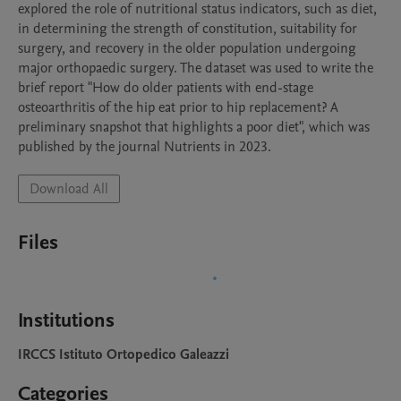
explored the role of nutritional status indicators, such as diet, 
in determining the strength of constitution, suitability for 
surgery, and recovery in the older population undergoing 
major orthopaedic surgery. The dataset was used to write the 
brief report "How do older patients with end-stage 
osteoarthritis of the hip eat prior to hip replacement? A 
preliminary snapshot that highlights a poor diet", which was 
published by the journal Nutrients in 2023.
Download All
Files
Institutions
IRCCS Istituto Ortopedico Galeazzi
Categories