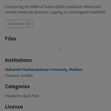
Comparing the effect of suboccipital myofascial release and 
remote release by dynamic cupping on cervicogenic headache 
Download All
Files
Institutions
Maharishi Markandeshwar University, Mullana
Haryana, Ambāla
Categories
Headache, Back Pain
Licence