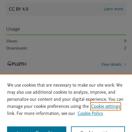
CC BY 4.0
Learn more
Usage
Views:
9
Downloads:
2
View details
We use cookies that are necessary to make our site work. We
may also use additional cookies to analyze, improve, and
personalize our content and your digital experience. You can
manage your cookie preferences using the
Cookie settings
Home
|
About
|
Accessibility Statement
|
Archive Policy
|
link. For more information, see our
Cookie Policy
File Formats
|
API Docs
|
OAI
|
Mission
|
Status Updates
Terms of Use
|
Privacy Policy
|
Cookie settings
All content on this site: Copyright © 2026 Elsevier inc, its licensors, and