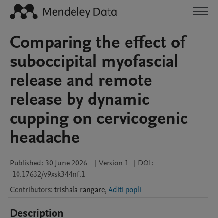
Comparing the effect of
suboccipital myofascial
release and remote
release by dynamic
cupping on cervicogenic
headache
Published:
30 June 2026
|
Version 1
|
DOI:
10.17632/v9xsk344nf.1
Contributors
:
trishala
rangare
,
Aditi popli
Description