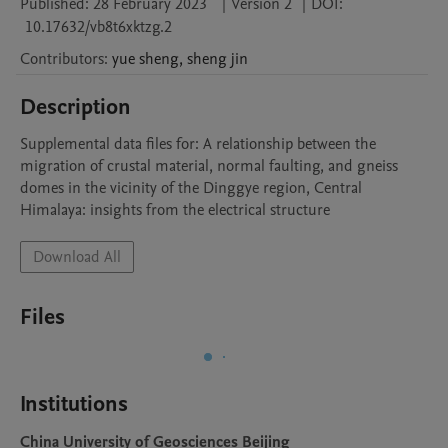
Published:
28 February 2023
|
Version 2
|
DOI:
10.17632/vb8t6xktzg.2
Contributors
:
yue
sheng
,
sheng
jin
Description
Supplemental data files for: A relationship between the 
migration of crustal material, normal faulting, and gneiss 
domes in the vicinity of the Dinggye region, Central 
Himalaya: insights from the electrical structure
Download All
Files
Institutions
China University of Geosciences Beijing