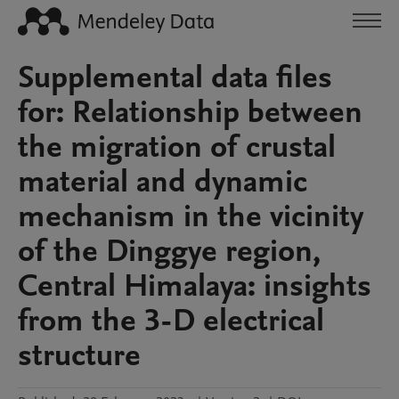
Supplemental data files
for: Relationship between
the migration of crustal
material and dynamic
mechanism in the vicinity
of the Dinggye region,
Central Himalaya: insights
from the 3-D electrical
structure