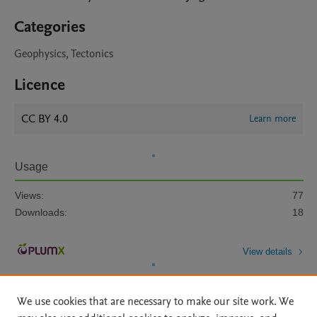
Categories
Geophysics, Tectonics
Licence
CC BY 4.0
Learn more
Usage
Views:
77
Downloads:
18
View details
We use cookies that are necessary to make our site work. We