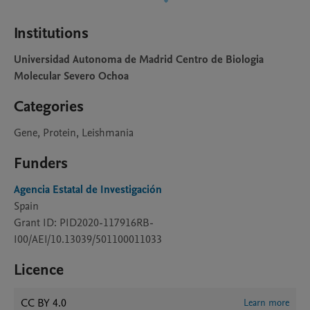
Institutions
Universidad Autonoma de Madrid Centro de Biologia
Molecular Severo Ochoa
Categories
Gene, Protein, Leishmania
Funders
Agencia Estatal de Investigación
Spain
Grant ID: PID2020-117916RB-
I00/AEI/10.13039/501100011033
Licence
CC BY 4.0
Learn more