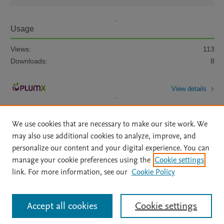
Usage
Views:
113
Downloads:
8
View details
We use cookies that are necessary to make our site work. We
may also use additional cookies to analyze, improve, and
personalize our content and your digital experience. You can
manage your cookie preferences using the
Cookie settings
Home
|
About
|
Accessibility Statement
|
Archive Policy
|
link. For more information, see our
Cookie Policy
File Formats
|
API Docs
|
OAI
|
Mission
|
Status Updates
Terms of Use
|
Privacy Policy
|
Cookie settings
All content on this site: Copyright © 2026 Elsevier inc, its licensors, and
Accept all cookies
Cookie settings
contributors. All rights are reserved, including those for text and data mining,
AI training and similar technologies. For all open access content, the Creative