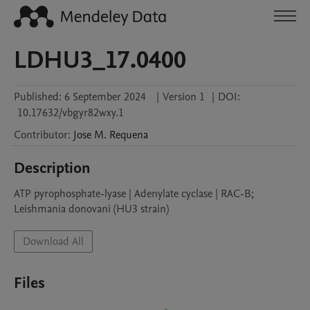
LDHU3_17.0400
Published:
6 September 2024
|
Version 1
|
DOI:
10.17632/vbgyr82wxy.1
Contributor
:
Jose M.
Requena
Description
ATP pyrophosphate-lyase | Adenylate cyclase | RAC-B; 
Leishmania donovani (HU3 strain)
Download All
Files