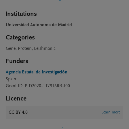
Institutions
Universidad Autonoma de Madrid
Categories
Gene, Protein, Leishmania
Funders
Agencia Estatal de Investigación
Spain
Grant ID: PID2020-117916RB-I00
Licence
CC BY 4.0
Learn more