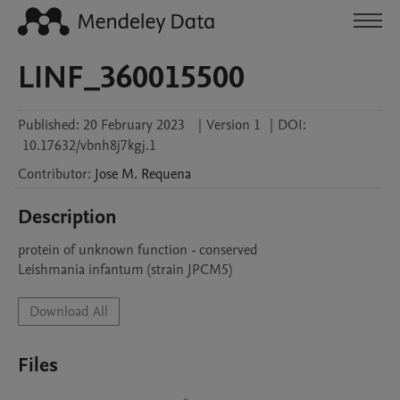
LINF_360015500
Published:
20 February 2023
|
Version 1
|
DOI:
10.17632/vbnh8j7kgj.1
Contributor
:
Jose M.
Requena
Description
protein of unknown function - conserved

Leishmania infantum (strain JPCM5)
Download All
Files