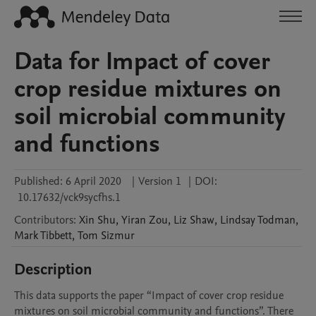
Data for Impact of cover
crop residue mixtures on
soil microbial community
and functions
Published:
6 April 2020
|
Version 1
|
DOI:
10.17632/vck9sycfhs.1
Contributors
:
Xin
Shu
,
Yiran
Zou
,
Liz
Shaw
,
Lindsay
Todman
,
Mark
Tibbett
,
Tom
Sizmur
Description
This data supports the paper “Impact of cover crop residue 
mixtures on soil microbial community and functions”. There 