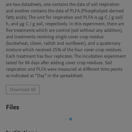
are two datasheets, one contains the data of soil respiration 
and another contains the data of PLFA (Phospholipid-derived 
fatty acids). The unit for respiration and PLFA is µg C / g soil/ 
h, and µg C / g soil, respectively. In this experiment, there are 
five treatments which are control (soil without any addition), 
and treatments receiving single cover crop residue 
(buckwheat, clover, radish and sunflower), and a quaternary 
mixture which received 25% of the four cover crop residues. 
Each treatment has four replicates. The incubation experiment 
lasted for 84 days after adding cover crop residues. Soil 
respiration and PLFA were measured at different time points 
as indicated as “Day” in the spreadsheet.
Download All
Files