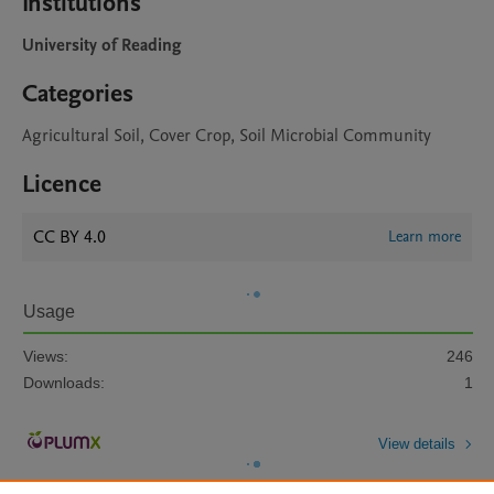
Institutions
University of Reading
Categories
Agricultural Soil, Cover Crop, Soil Microbial Community
Licence
CC BY 4.0
Learn more
Usage
Views:
246
Downloads:
1
View details