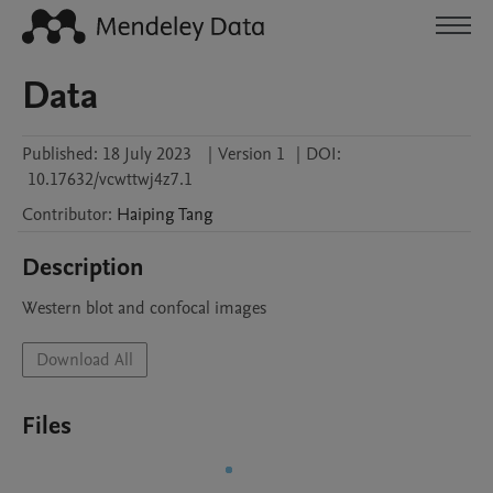
Data
Published:
18 July 2023
|
Version 1
|
DOI:
10.17632/vcwttwj4z7.1
Contributor
:
Haiping
Tang
Description
Western blot and confocal images
Download All
Files