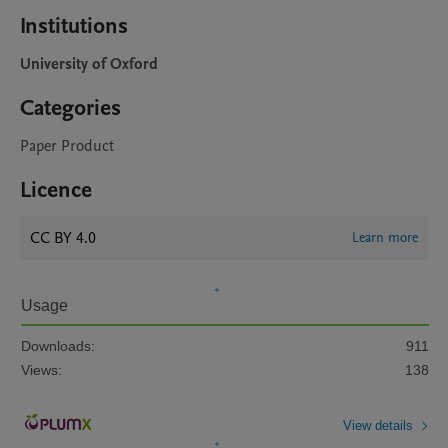
Institutions
University of Oxford
Categories
Paper Product
Licence
CC BY 4.0
Learn more
Usage
Downloads:
911
Views:
138
View details