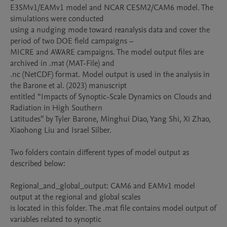
E3SMv1/EAMv1 model and NCAR CESM2/CAM6 model. The 
simulations were conducted

using a nudging mode toward reanalysis data and cover the 
period of two DOE field campaigns –

MICRE and AWARE campaigns. The model output files are 
archived in .mat (MAT-File) and

.nc (NetCDF) format. Model output is used in the analysis in 
the Barone et al. (2023) manuscript

entitled “Impacts of Synoptic-Scale Dynamics on Clouds and 
Radiation in High Southern

Latitudes” by Tyler Barone, Minghui Diao, Yang Shi, Xi Zhao, 
Xiaohong Liu and Israel Silber.

Two folders contain different types of model output as 
described below:

Regional_and_global_output: CAM6 and EAMv1 model 
output at the regional and global scales

is located in this folder. The .mat file contains model output of 
variables related to synoptic
