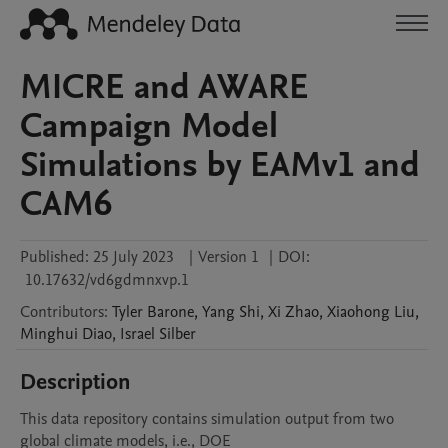
MICRE and AWARE
Campaign Model
Simulations by EAMv1 and
CAM6
Published:
25 July 2023
|
Version 1
|
DOI:
10.17632/vd6gdmnxvp.1
Contributors
:
Tyler
Barone
,
Yang
Shi
,
Xi
Zhao
,
Xiaohong
Liu
,
Minghui
Diao
,
Israel
Silber
Description
This data repository contains simulation output from two 
global climate models, i.e., DOE
