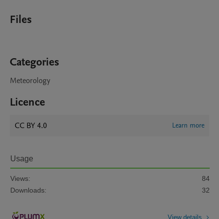
Files
Categories
Meteorology
Licence
CC BY 4.0
Learn more
Usage
Views:
84
Downloads:
32
View details