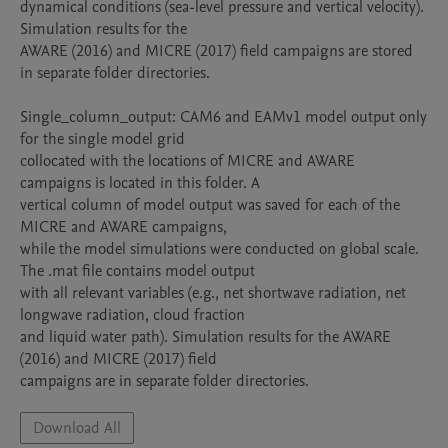
dynamical conditions (sea-level pressure and vertical velocity). 
Simulation results for the

AWARE (2016) and MICRE (2017) field campaigns are stored 
in separate folder directories.

Single_column_output: CAM6 and EAMv1 model output only 
for the single model grid

collocated with the locations of MICRE and AWARE 
campaigns is located in this folder. A

vertical column of model output was saved for each of the 
MICRE and AWARE campaigns,

while the model simulations were conducted on global scale. 
The .mat file contains model output

with all relevant variables (e.g., net shortwave radiation, net 
longwave radiation, cloud fraction

and liquid water path). Simulation results for the AWARE 
(2016) and MICRE (2017) field

campaigns are in separate folder directories.
Download All