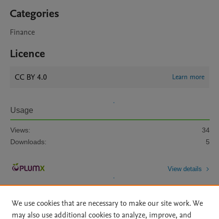
Categories
Finance
Licence
CC BY 4.0
Learn more
Usage
Views:
34
Downloads:
5
View details
We use cookies that are necessary to make our site work. We
may also use additional cookies to analyze, improve, and