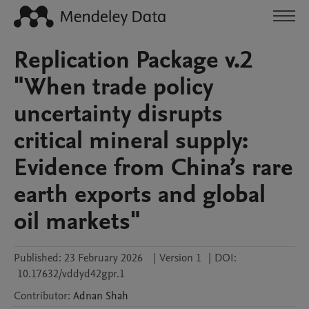
Replication Package v.2
"When trade policy
uncertainty disrupts
critical mineral supply:
Evidence from China’s rare
earth exports and global
oil markets"
Published:
23 February 2026
|
Version 1
|
DOI:
10.17632/vddyd42gpr.1
Contributor
:
Adnan
Shah