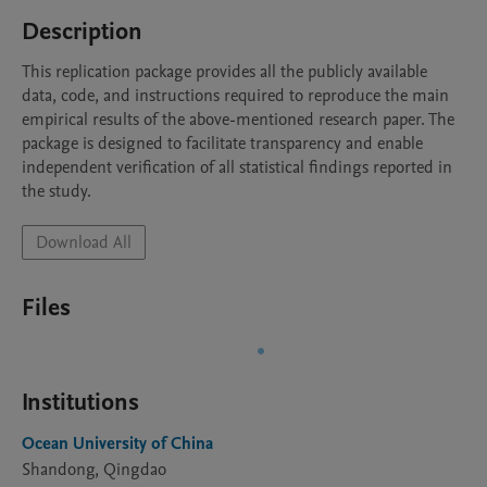
Description
This replication package provides all the publicly available 
data, code, and instructions required to reproduce the main 
empirical results of the above-mentioned research paper. The 
package is designed to facilitate transparency and enable 
independent verification of all statistical findings reported in 
the study.
Download All
Files
Institutions
Ocean University of China
Shandong, Qingdao