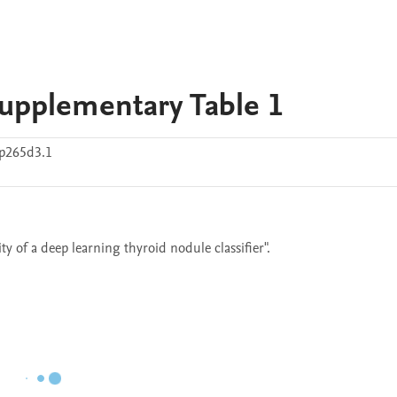
Supplementary Table 1
p265d3.1
ty of a deep learning thyroid nodule classifier".