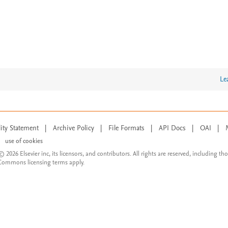
Le
lity Statement
|
Archive Policy
|
File Formats
|
API Docs
|
OAI
|
use of cookies
© 2026 Elsevier inc, its licensors, and contributors. All rights are reserved, including th
 Commons licensing terms apply.