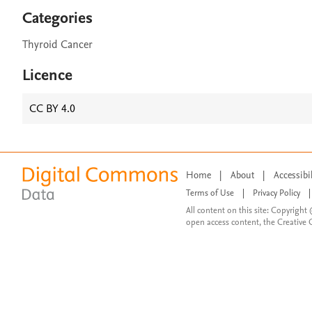
Categories
Thyroid Cancer
Licence
CC BY 4.0
Home
|
About
|
Accessibi
Terms of Use
|
Privacy Policy
|
All content on this site: Copyright 
open access content, the Creative