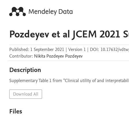
Pozdeyev et al JCEM 2021 
Published:
1 September 2021
|
Version 1
|
DOI:
10.17632/vdtw
Contributor
:
Nikita Pozdeyev
Pozdeyev
Description
Supplementary Table 1 from "Clinical utility of and interpretabili
Download All
Files