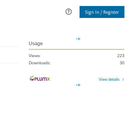
Sign In / Register
Usage
Views:
223
Downloads:
30
View details