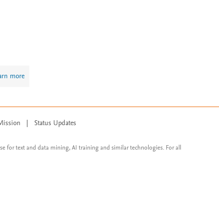
arn more
Mission
|
Status Updates
ose for text and data mining, AI training and similar technologies. For all