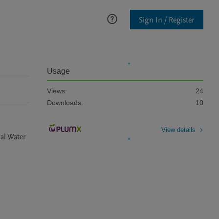
Sign In / Register
Usage
Views:
24
Downloads:
10
View details
al Water 