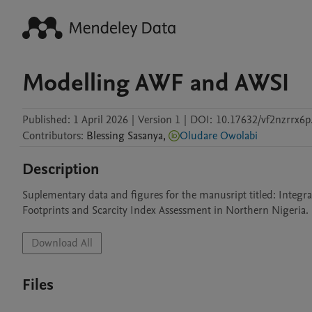
Modelling AWF and AWSI
Published:
1 April 2026
|
Version 1
|
DOI:
10.17632/vf2nzrrx6p
Contributors
:
Blessing
Sasanya
,
Oludare Owolabi
Description
Suplementary data and figures for the manusript titled: Integra
Footprints and Scarcity Index Assessment in Northern Nigeria.
Download All
Files