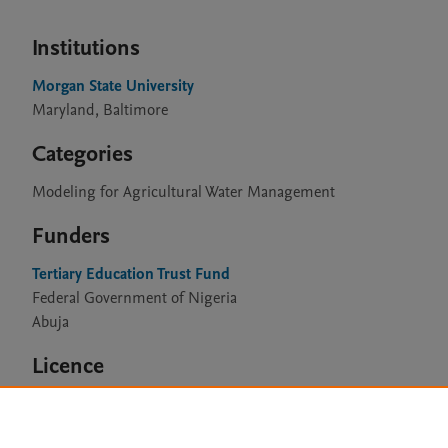
Institutions
Morgan State University
Maryland, Baltimore
Categories
Modeling for Agricultural Water Management
Funders
Tertiary Education Trust Fund
Federal Government of Nigeria
Abuja
Licence
CC BY 4.0