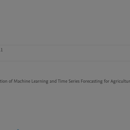
.1
tion of Machine Learning and Time Series Forecasting for Agricultur