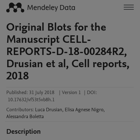
Original Blots for the
Manuscript CELL-
REPORTS-D-18-00284R2,
Drusian et al, Cell reports,
2018
Published:
31 July 2018
|
Version 1
|
DOI:
10.17632/vf53t5vb8h.1
Contributors
:
Luca
Drusian
,
Elisa Agnese
Nigro
,
Alessandra
Boletta
Description