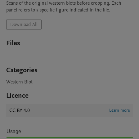
Scans of the original western blots before cropping. Each 
panel refers to a specific figure indicated in the file.
Download All
Files
Categories
Western Blot
Licence
CC BY 4.0
Learn more
Usage