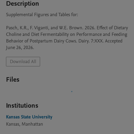
Description
Supplemental Figures and Tables for:

Pasch, K.R., F. Viganti, and W.E. Brown. 2026. Effect of Dietary 
Choline and Diet Fermentability on Performance and Feeding 
Behavior of Postpartum Dairy Cows. Dairy. 7:XXX. Accepted 
June 26, 2026.
Download All
Files
Institutions
Kansas State University
Kansas, Manhattan