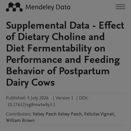
Supplemental Data - Effect
of Dietary Choline and
Diet Fermentability on
Performance and Feeding
Behavior of Postpartum
Dairy Cows
Published:
3 July 2026
|
Version 1
|
DOI:
10.17632/vg8mwtw8y3.1
Contributors
:
Kelsey Pasch
Kelsey Pasch
,
Felicitas
Vignati
,
William
Brown