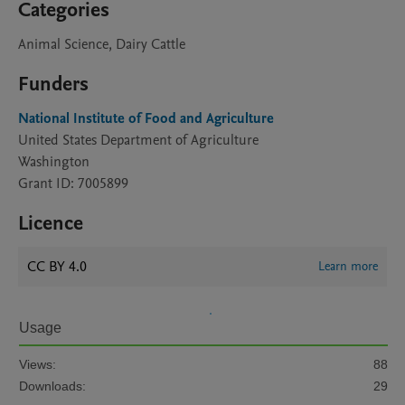
Categories
Animal Science, Dairy Cattle
Funders
National Institute of Food and Agriculture
United States Department of Agriculture
Washington
Grant ID: 7005899
Licence
CC BY 4.0
Learn more
Usage
Views:
88
Downloads:
29