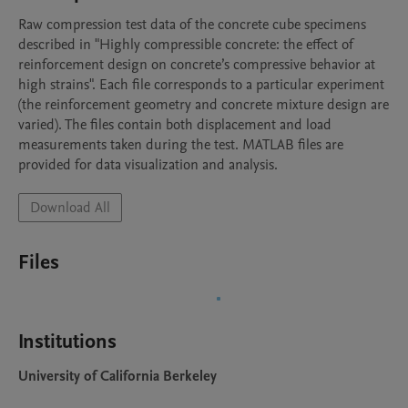
Raw compression test data of the concrete cube specimens 
described in "Highly compressible concrete: the effect of 
reinforcement design on concrete’s compressive behavior at 
high strains". Each file corresponds to a particular experiment 
(the reinforcement geometry and concrete mixture design are 
varied). The files contain both displacement and load 
measurements taken during the test. MATLAB files are 
provided for data visualization and analysis.
Download All
Files
Institutions
University of California Berkeley