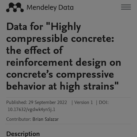
Data for "Highly
compressible concrete:
the effect of
reinforcement design on
concrete’s compressive
behavior at high strains"
Published:
29 September 2022
|
Version 1
|
DOI:
10.17632/vgdwk4yn5j.1
Contributor
:
Brian
Salazar
Description