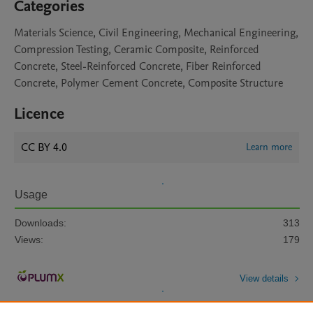
Categories
Materials Science, Civil Engineering, Mechanical Engineering,
Compression Testing, Ceramic Composite, Reinforced
Concrete, Steel-Reinforced Concrete, Fiber Reinforced
Concrete, Polymer Cement Concrete, Composite Structure
Licence
CC BY 4.0
Learn more
Usage
Downloads:
313
Views:
179
View details